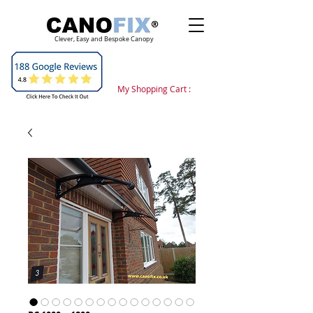
Clever, Easy and Bespoke Canopy
My Shopping Cart :