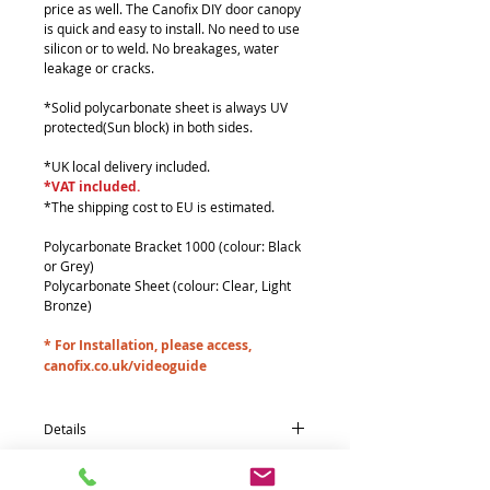
price as well. The Canofix DIY door canopy
is quick and easy to install. No need to use
silicon or to weld. No breakages, water
leakage or cracks.
*Solid polycarbonate sheet is always UV
protected(Sun block) in both sides.
*UK local delivery included.
*VAT included.
*The shipping cost to EU is estimated.
Polycarbonate Bracket 1000 (colour: Black
or Grey)
Polycarbonate Sheet (colour: Clear, Light
Bronze)
* For Installation, please access,
canofix.co.uk/videoguide
Details
Quantity * Part name (size : mm)
3*Polycarbonate Bracket 1000 (260 x 965)