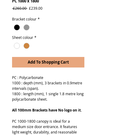
PC 1000 x 1800
Regular
Sale
 £260.00 
£239.00
Price
Price
Bracket colour
*
Sheet colour
*
Add To Shopping Cart
PC : Polycarbonate
1000 : depth (mm), 3 brackets in 0.9metre
intervals (span).
1800 : length (mm), 1 single 1.8 metre long
polycarbonate sheet.
All 100mm Brackets have No logo on it.
PC 1000-1800 canopy is ideal for a
medium size door entrance. It features
light weight, durability, and reasonable