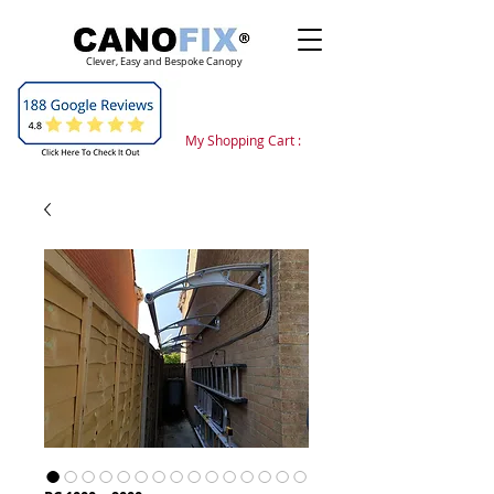
Clever, Easy and Bespoke Canopy
My Shopping Cart :