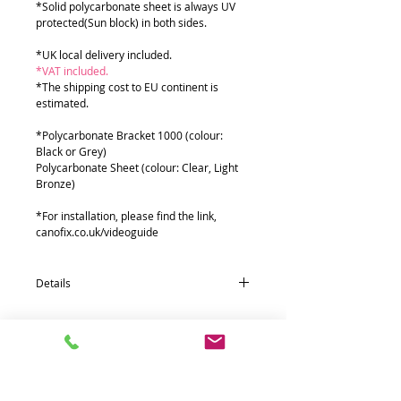
*Solid polycarbonate sheet is always UV
protected(Sun block) in both sides.
*UK local delivery included.
*VAT included.
*The shipping cost to EU continent is
estimated.
*Polycarbonate Bracket 1000 (colour:
Black or Grey)
Polycarbonate Sheet (colour: Clear, Light
Bronze)
*For installation, please find the link,
canofix.co.uk/videoguide
Details
Quantity * Part name (size : mm)
7* Polycarbonate Bracket 1000
1* Polycarbonate Sheets (955 x 9000 x 2T)
6* Aluminium front fixing 38Ø Bar (1500)
6* Aluminium rear fixing 55 Bar (1500)
6* Aluminium extra support 19Ø Bar