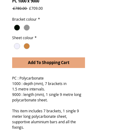
PC 1000 x 9000
Regular
Sale
 £780.00 
£709.00
Price
Price
Bracket colour
*
Sheet colour
*
Add To Shopping Cart
PC : Polycarbonate
1000 : depth (mm), 7 brackets in
1.5 metre intervals.
9000 : length (mm), 1 single 9 metre long
polycarbonate sheet.
This item includes 7 brackets, 1 single 9
meter long polycarbonate sheet,
supportive aluminium bars and all the
fixings.