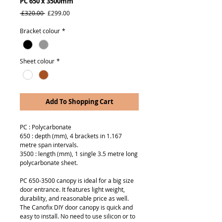
PC 650 x 3500mm
Regular
Sale
 £320.00 
£299.00
Price
Price
Bracket colour
*
Sheet colour
*
Add To Shopping Cart
PC : Polycarbonate
650 : depth (mm), 4 brackets in 1.167
metre span intervals.
3500 : length (mm), 1 single 3.5 metre long
polycarbonate sheet.
PC 650-3500 canopy is ideal for a big size
door entrance. It features light weight,
durability, and reasonable price as well.
The Canofix DIY door canopy is quick and
easy to install. No need to use silicon or to