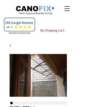
Clever, Easy and Bespoke Canopy
My Shopping Cart :