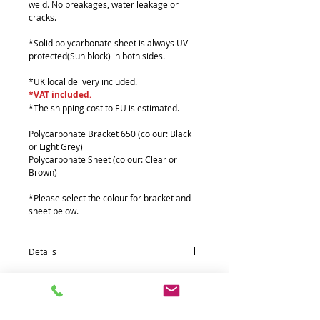
weld. No breakages, water leakage or
cracks.
*Solid polycarbonate sheet is always UV
protected(Sun block) in both sides.
*UK local delivery included.
*VAT included.
*The shipping cost to EU is estimated.
Polycarbonate Bracket 650 (colour: Black
or Light Grey)
Polycarbonate Sheet (colour: Clear or
Brown)
*Please select the colour for bracket and
sheet below.
Details
Quantity * Part name (size : mm)
4*Polycarbonate Bracket 650 (180 x 630)
1*Polycarbonate Sheets (610 x 3500 x 2T)
3*Aluminium front fixing 38Ø Pipe (1167)