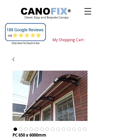
Clever, Easy and Bespoke Canopy
My Shopping Cart :
PC 650 x 6000mm