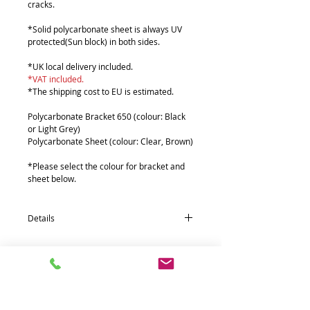
cracks.
*Solid polycarbonate sheet is always UV
protected(Sun block) in both sides.
*UK local delivery included.
*VAT included.
*The shipping cost to EU is estimated.
Polycarbonate Bracket 650 (colour: Black
or Light Grey)
Polycarbonate Sheet (colour: Clear, Brown)
*Please select the colour for bracket and
sheet below.
Details
Qunatity * Part name (size : mm)
5*Polycarbonate Bracket 650 (180 x 630)
1*Polycarbonate Sheets (610 x 6000 x 2T)
4*Aluminium front fixing 38Ø Pipe (1500)
4*Aluminium rear fixing 55 Pipe (1500)
4*Aluminium extra support 19Ø Pipe