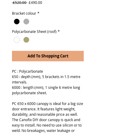
Regular
Sale
 £520.00 
£490.00
Price
Price
Bracket colour
*
Polycarbonate Sheet (roof)
*
Add To Shopping Cart
PC : Polycarbonate
650 : depth (mm), 5 brackets in 1.5 metre
intervals.
6000 : length (mm), 1 single 6 metre long
polycarbonate sheet.
PC 650 x 6000 canopy is ideal for a big size
door entrance. It features light weight,
durability, and reasonable price as well.
The Canofix DIY door canopy is quick and
easy to install. No need to use silicon or to
weld. No breakages, water leakage or