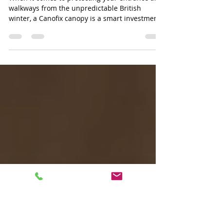
Stylish and Durable: Canofix
Canopies
When it comes to protecting your entrance and
walkways from the unpredictable British
winter, a Canofix canopy is a smart investment.
Not only does it shield you from rain, but it also
adds a touch of style to your home or business
facade. Today, I want to share why choosing a
Canofix canopy is a practical and stylish
solution that ticks all the boxes for durability,
ease of installation, and aesthetic appeal. Why
Choose Canofix Canopies? Canofix canopies are
designed to fit