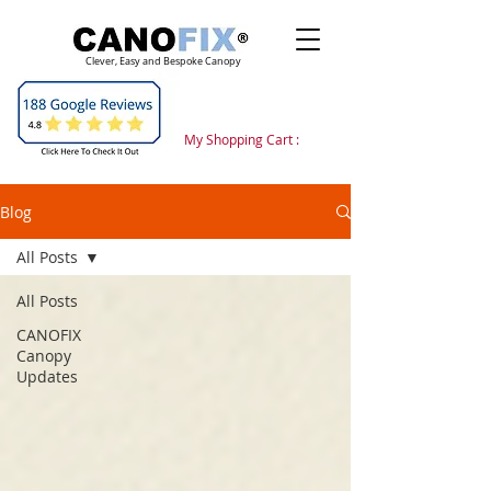
Clever, Easy and Bespoke Canopy
My Shopping Cart :
Blog
All Posts
All Posts
CANOFIX
Canopy
Updates