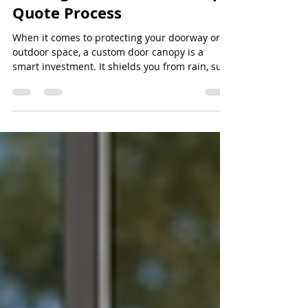
Getting Your Custom Canopy
Quote Process
When it comes to protecting your doorway or
outdoor space, a custom door canopy is a
smart investment. It shields you from rain, sun,
and wind while adding a touch of style to your
property. But before you get started,
understanding the custom canopy quote
process is essential. It helps you get the best
value, ensures the canopy fits perfectly, and
guarantees you’re happy with the final product.
When you request a quote, you’re starting a
conversation with the supplier. This