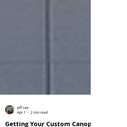
Jeff Lee
Apr 1
2 min read