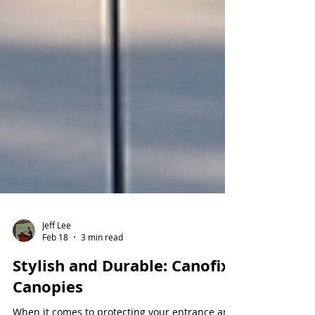
Jeff Lee
Feb 18
3 min read