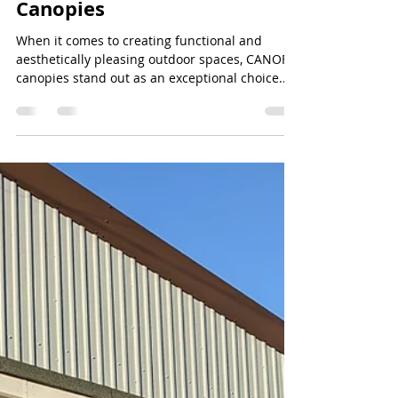
Jeff Lee
Jul 7, 2024
2 min read
Enhance Your Outdoor
Spaces with CANOFIX
Canopies
When it comes to creating functional and
aesthetically pleasing outdoor spaces, CANOFIX
canopies stand out as an exceptional choice....