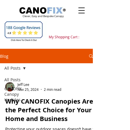
Clever, Easy and Bespoke Canopy
My Shopping Cart :
Blog
All Posts
All Posts
Jeff Lee
CANOFIX
Nov 25, 2024
2 min read
Canopy
Why CANOFIX Canopies Are
Updates
the Perfect Choice for Your
Home and Business
Protecting your outdoor spaces doesn’t have to