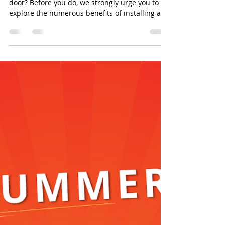
door? Before you do, we strongly urge you to
explore the numerous benefits of installing a...