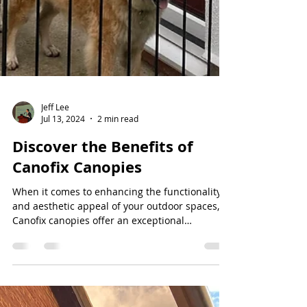
Jeff Lee
Jul 13, 2024
2 min read
Discover the Benefits of
Canofix Canopies
When it comes to enhancing the functionality
and aesthetic appeal of your outdoor spaces,
Canofix canopies offer an exceptional