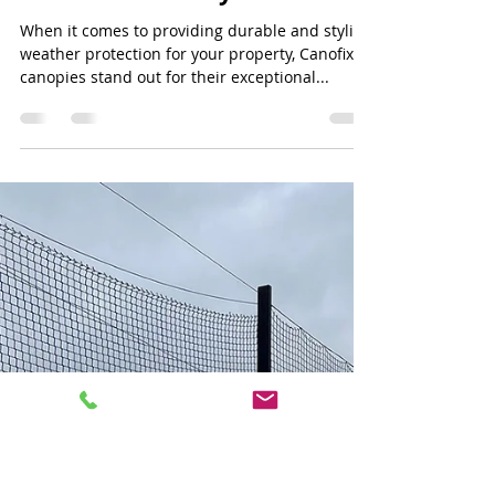
Jeff Lee
Jun 30, 2024
3 min read
Canofix Canopy: Enhancing
Entrance Spaces with Style
and Functionality
When it comes to providing durable and stylish
weather protection for your property, Canofix
canopies stand out for their exceptional...