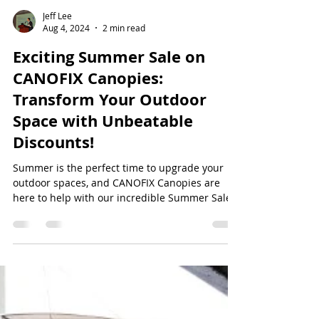
Jeff Lee
Aug 4, 2024
2 min read
Exciting Summer Sale on
CANOFIX Canopies:
Transform Your Outdoor
Space with Unbeatable
Discounts!
Summer is the perfect time to upgrade your
outdoor spaces, and CANOFIX Canopies are
here to help with our incredible Summer Sale.
Enjoy...