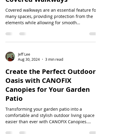
Covered walkways are an essential feature for
many spaces, providing protection from the
elements while allowing for smooth
transitions...
Jeff Lee
Aug 30, 2024
3 min read
Create the Perfect Outdoor
Oasis with CANOFIX
Canopies for Your Garden
Patio
Transforming your garden patio into a
comfortable and stylish outdoor living space is
easier than ever with CANOFIX Canopies.
Whether...