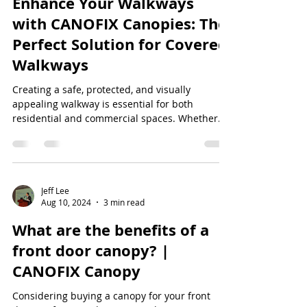
Enhance Your Walkways
with CANOFIX Canopies: The
Perfect Solution for Covered
Walkways
Creating a safe, protected, and visually
appealing walkway is essential for both
residential and commercial spaces. Whether
you're...
Jeff Lee
Aug 10, 2024
3 min read
What are the benefits of a
front door canopy? |
CANOFIX Canopy
Considering buying a canopy for your front