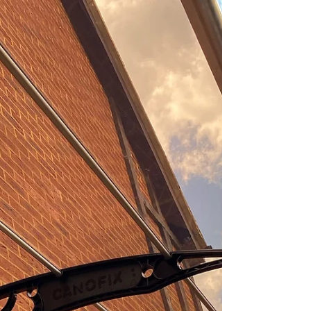
solution....