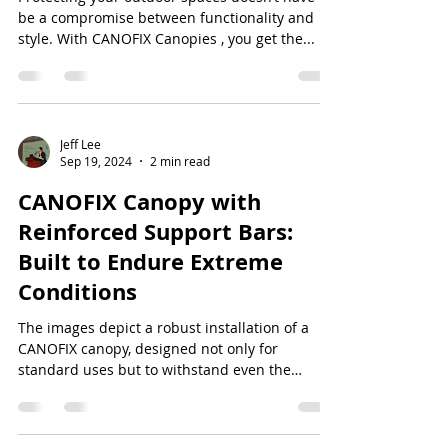
be a compromise between functionality and
style. With CANOFIX Canopies , you get the...
Jeff Lee
Sep 19, 2024
2 min read
CANOFIX Canopy with
Reinforced Support Bars:
Built to Endure Extreme
Conditions
The images depict a robust installation of a
CANOFIX canopy, designed not only for
standard uses but to withstand even the
harshest...