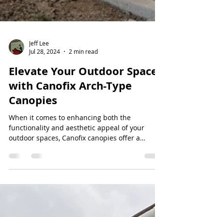
Jeff Lee
Jul 28, 2024
2 min read
Elevate Your Outdoor Spaces
with Canofix Arch-Type
Canopies
When it comes to enhancing both the
functionality and aesthetic appeal of your
outdoor spaces, Canofix canopies offer a
versatile and...