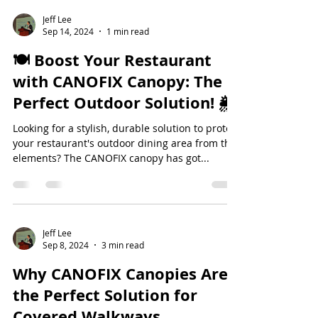
Jeff Lee
Sep 14, 2024
1 min read
🍽️ Boost Your Restaurant
with CANOFIX Canopy: The
Perfect Outdoor Solution! 🌦️
Looking for a stylish, durable solution to protect
your restaurant's outdoor dining area from the
elements? The CANOFIX canopy has got...
Jeff Lee
Sep 8, 2024
3 min read
Why CANOFIX Canopies Are
the Perfect Solution for
Covered Walkways