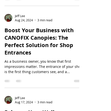
Jeff Lee
Aug 24, 2024
3 min read
Boost Your Business with
CANOFIX Canopies: The
Perfect Solution for Shop
Entrances
As a business owner, you know that first
impressions matter. The entrance of your shop
is the first thing customers see, and a...
Jeff Lee
Aug 17, 2024
3 min read