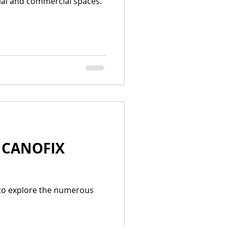
tial and commercial spaces.
| CANOFIX
 to explore the numerous