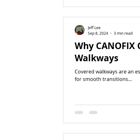
Jeff Lee
Sep 8, 2024
3 min read
Why CANOFIX Ca
Walkways
Covered walkways are an ess
for smooth transitions...