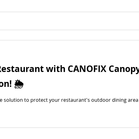
 Restaurant with CANOFIX Canopy
n! 🌦️
ble solution to protect your restaurant's outdoor dining are