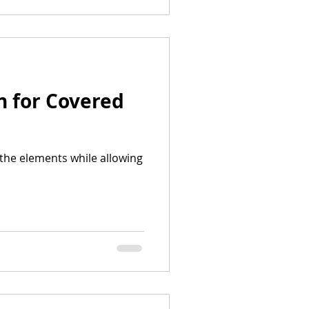
n for Covered
the elements while allowing