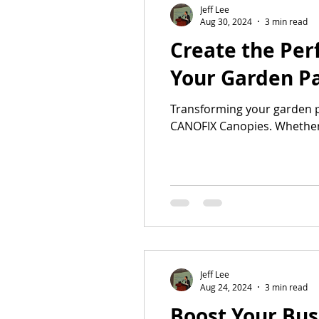
Jeff Lee
Aug 30, 2024
3 min read
Create the Per
Your Garden Pa
Transforming your garden pa
CANOFIX Canopies. Whether.
Jeff Lee
Aug 24, 2024
3 min read
Boost Your Bus