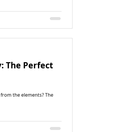
: The Perfect
a from the elements? The