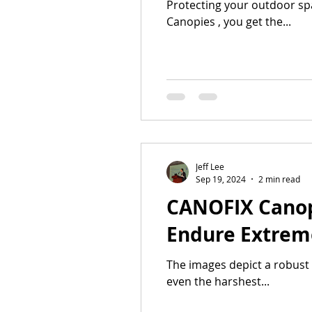
Protecting your outdoor sp
Canopies , you get the...
Jeff Lee
Sep 19, 2024
2 min read
CANOFIX Canopy
Endure Extrem
The images depict a robust 
even the harshest...