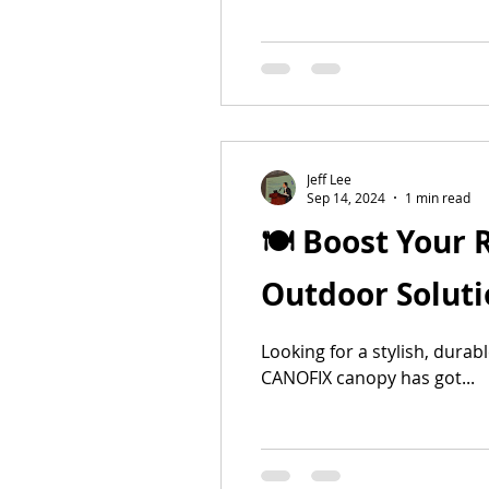
Jeff Lee
Sep 14, 2024
1 min read
🍽️ Boost Your
Outdoor Solutio
Looking for a stylish, dura
CANOFIX canopy has got...