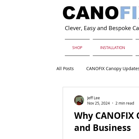
Clever, Easy and Bespoke C
SHOP
INSTALLATION
All Posts
CANOFIX Canopy Update
Jeff Lee
Nov 25, 2024
2 min read
Why CANOFIX C
and Business