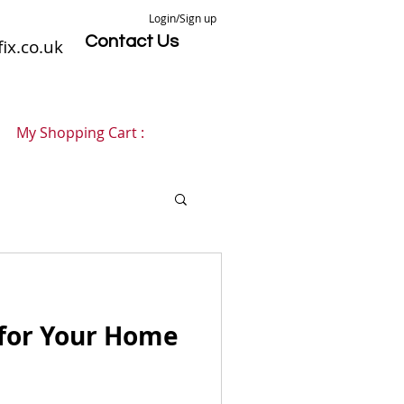
Login/Sign up
Contact Us
ix.co.uk
My Shopping Cart :
 for Your Home