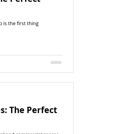
is the first thing
: The Perfect