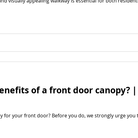
and visually appealing walkway is essential for both residen
enefits of a front door canopy? 
y for your front door? Before you do, we strongly urge you