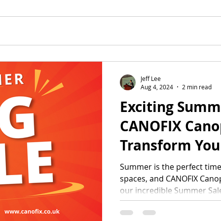
Jeff Lee
Aug 4, 2024
2 min read
Exciting Summ
CANOFIX Canop
Transform You
Space with Un
Summer is the perfect tim
spaces, and CANOFIX Canopi
Discounts!
our incredible Summer Sale.