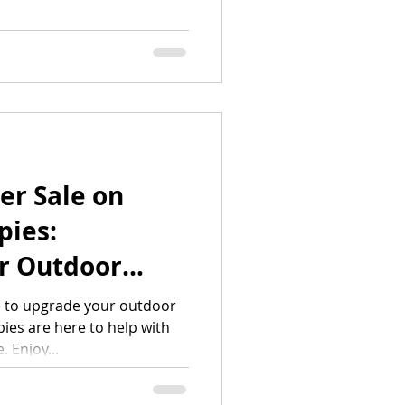
er Sale on
ies:
r Outdoor
beatable
e to upgrade your outdoor
es are here to help with
 Enjoy...