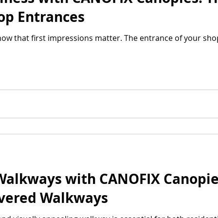
hop Entrances
ow that first impressions matter. The entrance of your shop 
Walkways with CANOFIX Canopies
overed Walkways