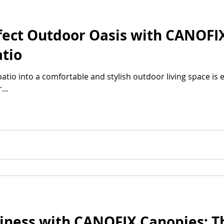
fect Outdoor Oasis with CANOFI
tio
tio into a comfortable and stylish outdoor living space is e
..
iness with CANOFIX Canopies: T