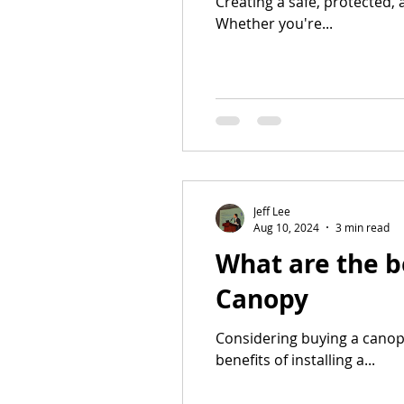
Creating a safe, protected, 
Whether you're...
Jeff Lee
Aug 10, 2024
3 min read
What are the b
Canopy
Considering buying a canop
benefits of installing a...