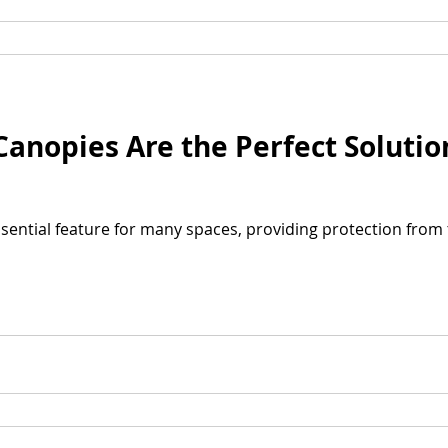
nopies Are the Perfect Solutio
ential feature for many spaces, providing protection from 