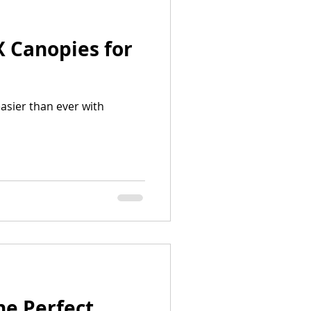
X Canopies for
asier than ever with
he Perfect