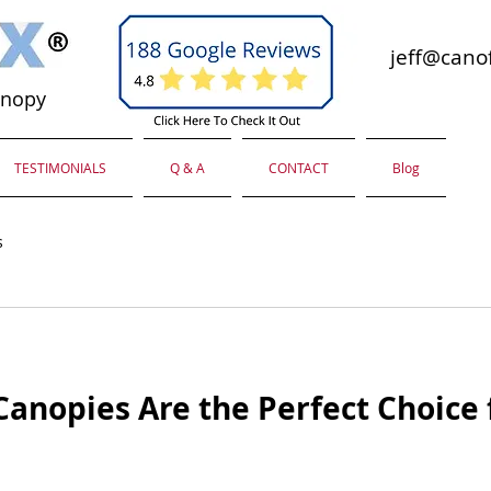
jeff@canof
anopy
TESTIMONIALS
Q & A
CONTACT
Blog
s
anopies Are the Perfect Choice