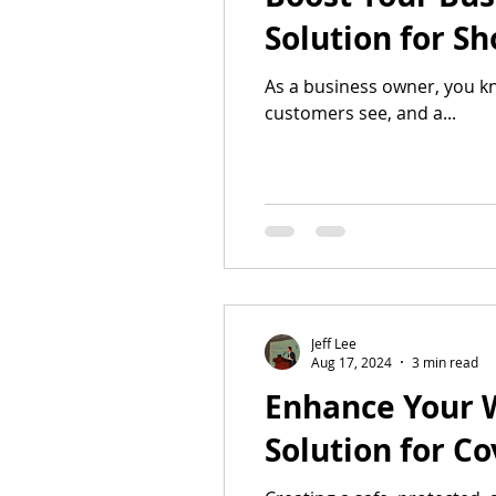
Solution for S
As a business owner, you kn
customers see, and a...
Jeff Lee
Aug 17, 2024
3 min read
Enhance Your 
Solution for C