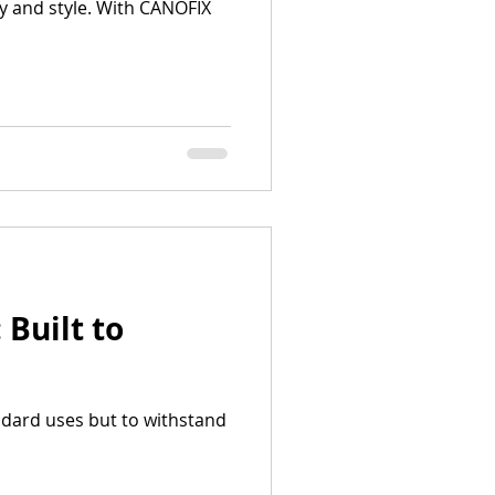
y and style. With CANOFIX
Built to
ndard uses but to withstand