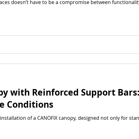
aces doesn’t have to be a compromise between functionalit
 with Reinforced Support Bars: 
e Conditions
installation of a CANOFIX canopy, designed not only for sta