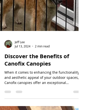
Jeff Lee
Jul 13, 2024
2 min read
Discover the Benefits of
Canofix Canopies
When it comes to enhancing the functionality