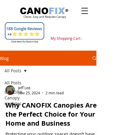
Clever, Easy and Bespoke Canopy
My Shopping Cart :
Blog
All Posts
All Posts
Jeff Lee
CANOFIX
Nov 25, 2024
2 min read
Canopy
Why CANOFIX Canopies Are
Updates
the Perfect Choice for Your
Home and Business
Protecting your outdoor spaces doesn’t have to