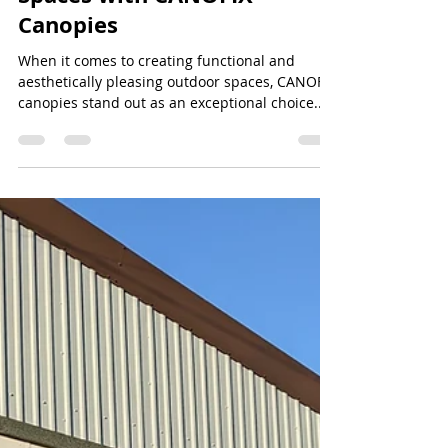
Jeff Lee
Jul 7, 2024
2 min read
Enhance Your Outdoor
Spaces with CANOFIX
Canopies
When it comes to creating functional and
aesthetically pleasing outdoor spaces, CANOFIX
canopies stand out as an exceptional choice....