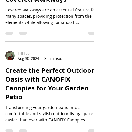
Covered walkways are an essential feature for
many spaces, providing protection from the
elements while allowing for smooth
transitions...
Jeff Lee
Aug 30, 2024
3 min read
Create the Perfect Outdoor
Oasis with CANOFIX
Canopies for Your Garden
Patio
Transforming your garden patio into a
comfortable and stylish outdoor living space is
easier than ever with CANOFIX Canopies.
Whether...