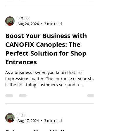
Jeff Lee
Aug 24, 2024
3 min read
Boost Your Business with
CANOFIX Canopies: The
Perfect Solution for Shop
Entrances
As a business owner, you know that first
impressions matter. The entrance of your shop
is the first thing customers see, and a...
Jeff Lee
Aug 17, 2024
3 min read