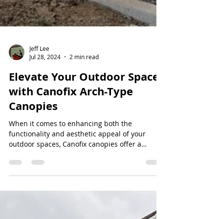
Jeff Lee
Jul 28, 2024
2 min read
Elevate Your Outdoor Spaces
with Canofix Arch-Type
Canopies
When it comes to enhancing both the
functionality and aesthetic appeal of your
outdoor spaces, Canofix canopies offer a
versatile and...