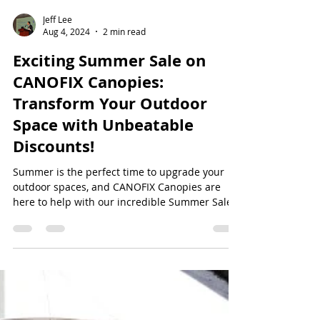
Jeff Lee
Aug 4, 2024
2 min read
Exciting Summer Sale on
CANOFIX Canopies:
Transform Your Outdoor
Space with Unbeatable
Discounts!
Summer is the perfect time to upgrade your
outdoor spaces, and CANOFIX Canopies are
here to help with our incredible Summer Sale.
Enjoy...