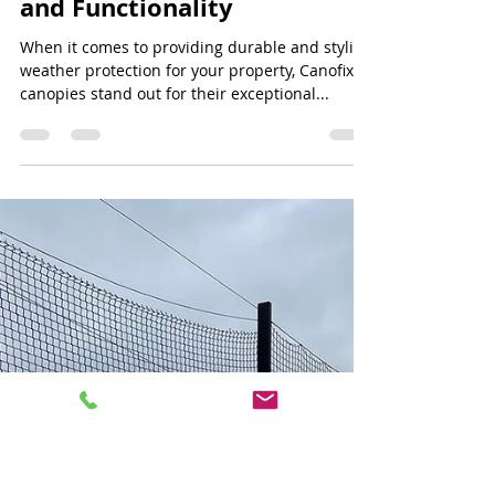
Jeff Lee
Jun 30, 2024
3 min read
Canofix Canopy: Enhancing
Entrance Spaces with Style
and Functionality
When it comes to providing durable and stylish
weather protection for your property, Canofix
canopies stand out for their exceptional...