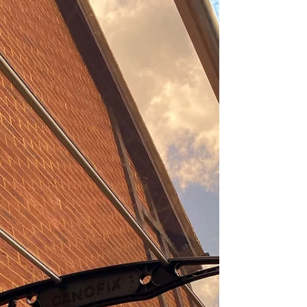
and aesthetic appeal of your outdoor spaces,
Canofix canopies offer an exceptional
solution....