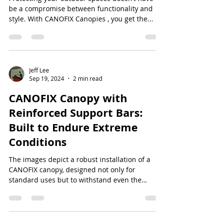
be a compromise between functionality and
style. With CANOFIX Canopies , you get the...
Jeff Lee
Sep 19, 2024
2 min read
CANOFIX Canopy with
Reinforced Support Bars:
Built to Endure Extreme
Conditions
The images depict a robust installation of a
CANOFIX canopy, designed not only for
standard uses but to withstand even the
harshest...