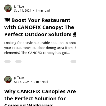
Jeff Lee
Sep 14, 2024
1 min read
🍽️ Boost Your Restaurant
with CANOFIX Canopy: The
Perfect Outdoor Solution! 🌦️
Looking for a stylish, durable solution to protect
your restaurant's outdoor dining area from the
elements? The CANOFIX canopy has got...
Jeff Lee
Sep 8, 2024
3 min read
Why CANOFIX Canopies Are
the Perfect Solution for
Covered Walkways