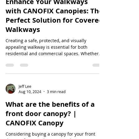
Enhance Your Walkways
with CANOFIX Canopies: The
Perfect Solution for Covered
Walkways
Creating a safe, protected, and visually
appealing walkway is essential for both
residential and commercial spaces. Whether
you're...
Jeff Lee
Aug 10, 2024
3 min read
What are the benefits of a
front door canopy? |
CANOFIX Canopy
Considering buying a canopy for your front