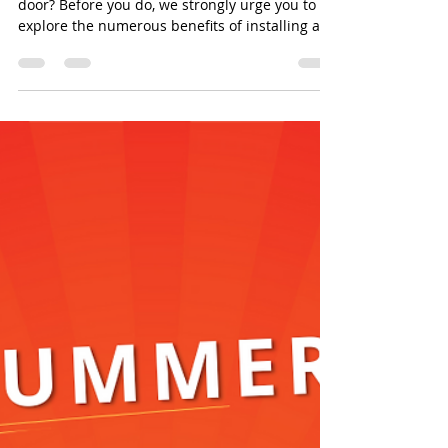
door? Before you do, we strongly urge you to
explore the numerous benefits of installing a...