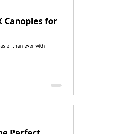
X Canopies for
asier than ever with
he Perfect