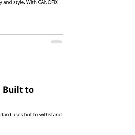
y and style. With CANOFIX
Built to
ndard uses but to withstand