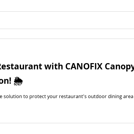
 Restaurant with CANOFIX Canopy
n! 🌦️
ble solution to protect your restaurant's outdoor dining are