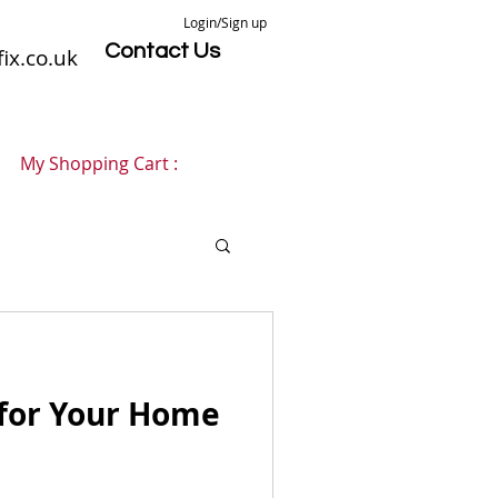
Login/Sign up
Contact Us
ix.co.uk
My Shopping Cart :
 for Your Home