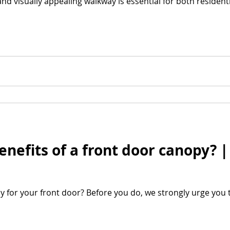
and visually appealing walkway is essential for both residen
enefits of a front door canopy? 
y for your front door? Before you do, we strongly urge you