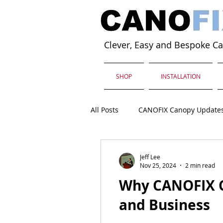
Clever, Easy and Bespoke C
SHOP
INSTALLATION
All Posts
CANOFIX Canopy Update
Jeff Lee
Nov 25, 2024
2 min read
Why CANOFIX C
and Business