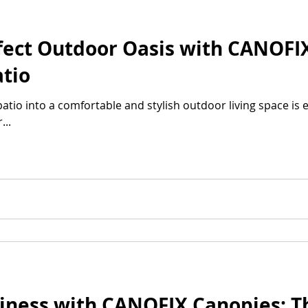
fect Outdoor Oasis with CANOFI
tio
tio into a comfortable and stylish outdoor living space is e
..
iness with CANOFIX Canopies: T