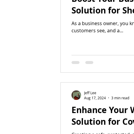
Solution for S
As a business owner, you kn
customers see, and a...
Jeff Lee
Aug 17, 2024
3 min read
Enhance Your 
Solution for C