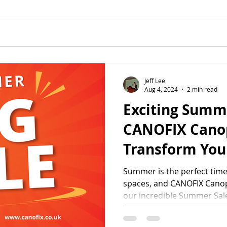
Jeff Lee
Aug 4, 2024
2 min read
Exciting Summ
CANOFIX Canop
Transform You
Space with Un
Summer is the perfect tim
spaces, and CANOFIX Canopi
Discounts!
our incredible Summer Sale.