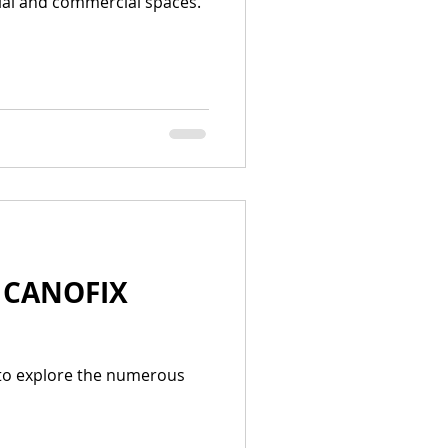
tial and commercial spaces.
| CANOFIX
 to explore the numerous