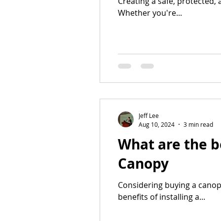
Creating a safe, protected, 
Whether you're...
Jeff Lee
Aug 10, 2024
3 min read
What are the b
Canopy
Considering buying a canop
benefits of installing a...