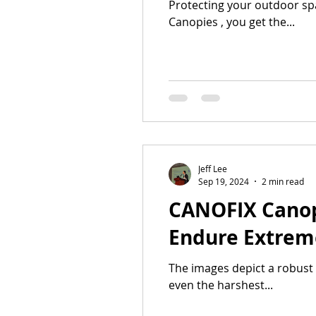
Protecting your outdoor sp
Canopies , you get the...
Jeff Lee
Sep 19, 2024
2 min read
CANOFIX Canopy
Endure Extrem
The images depict a robust 
even the harshest...