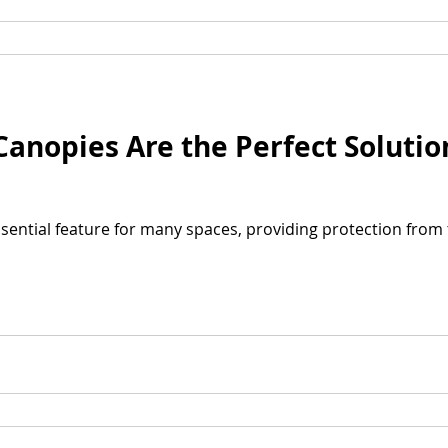
nopies Are the Perfect Solutio
ential feature for many spaces, providing protection from 