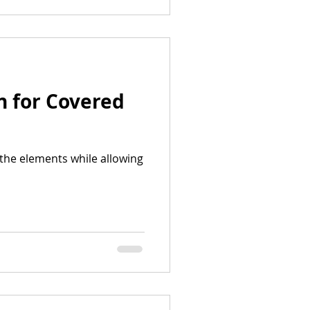
n for Covered
the elements while allowing