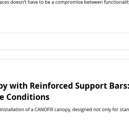
aces doesn’t have to be a compromise between functionalit
 with Reinforced Support Bars: 
e Conditions
installation of a CANOFIX canopy, designed not only for sta