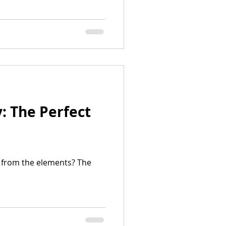
: The Perfect
a from the elements? The