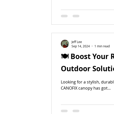
Jeff Lee
Sep 14, 2024
1 min read
🍽️ Boost Your
Outdoor Solutio
Looking for a stylish, dura
CANOFIX canopy has got...