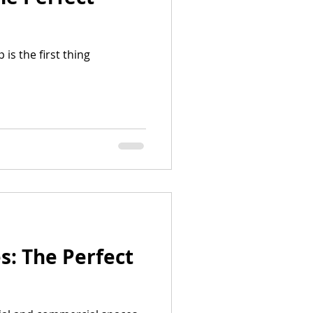
is the first thing
: The Perfect