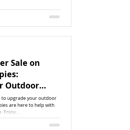
er Sale on
ies:
r Outdoor
beatable
e to upgrade your outdoor
es are here to help with
 Enjoy...