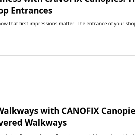
hop Entrances
ow that first impressions matter. The entrance of your shop 
Walkways with CANOFIX Canopies
overed Walkways