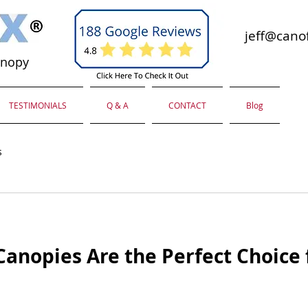
jeff@canof
anopy
TESTIMONIALS
Q & A
CONTACT
Blog
s
anopies Are the Perfect Choice