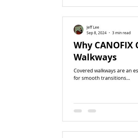
Jeff Lee
Sep 8, 2024
3 min read
Why CANOFIX Ca
Walkways
Covered walkways are an ess
for smooth transitions...