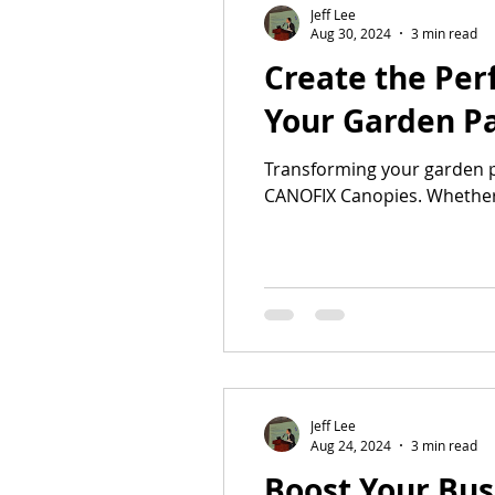
Jeff Lee
Aug 30, 2024
3 min read
Create the Per
Your Garden Pa
Transforming your garden pa
CANOFIX Canopies. Whether.
Jeff Lee
Aug 24, 2024
3 min read
Boost Your Bus