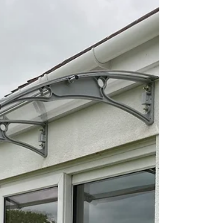
versatile and...