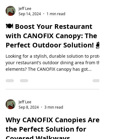
Jeff Lee
Sep 14, 2024
1 min read
🍽️ Boost Your Restaurant
with CANOFIX Canopy: The
Perfect Outdoor Solution! 🌦️
Looking for a stylish, durable solution to protect
your restaurant's outdoor dining area from the
elements? The CANOFIX canopy has got...
Jeff Lee
Sep 8, 2024
3 min read
Why CANOFIX Canopies Are
the Perfect Solution for
Covered Walkways