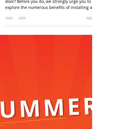
door? Before you do, we strongly urge you to
explore the numerous benefits of installing a...