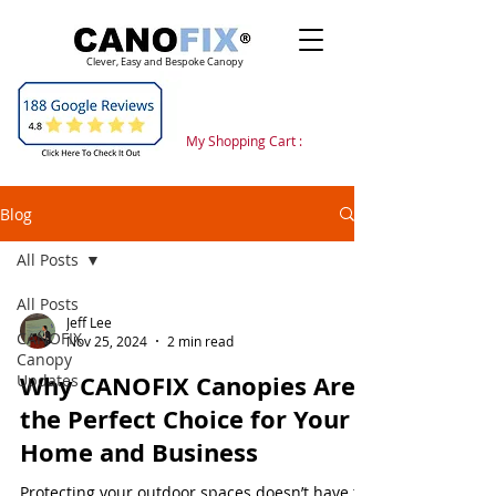
Clever, Easy and Bespoke Canopy
My Shopping Cart :
Blog
All Posts
All Posts
Jeff Lee
CANOFIX
Nov 25, 2024
2 min read
Canopy
Why CANOFIX Canopies Are
Updates
the Perfect Choice for Your
Home and Business
Protecting your outdoor spaces doesn’t have to