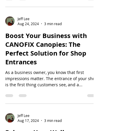
Jeff Lee
Aug 24, 2024
3 min read
Boost Your Business with
CANOFIX Canopies: The
Perfect Solution for Shop
Entrances
As a business owner, you know that first
impressions matter. The entrance of your shop
is the first thing customers see, and a...
Jeff Lee
Aug 17, 2024
3 min read