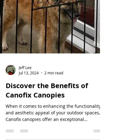
Jeff Lee
Jul 13, 2024
2 min read
Discover the Benefits of