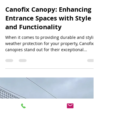
Jeff Lee
Jun 30, 2024
3 min read
Canofix Canopy: Enhancing
Entrance Spaces with Style
and Functionality
When it comes to providing durable and stylish
weather protection for your property, Canofix
canopies stand out for their exceptional...