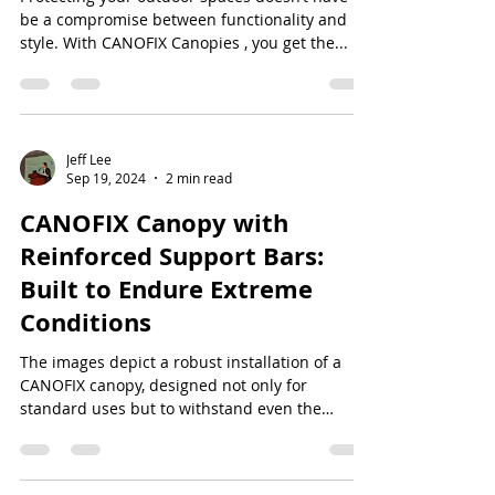
be a compromise between functionality and
style. With CANOFIX Canopies , you get the...
Jeff Lee
Sep 19, 2024
2 min read
CANOFIX Canopy with
Reinforced Support Bars:
Built to Endure Extreme
Conditions
The images depict a robust installation of a
CANOFIX canopy, designed not only for
standard uses but to withstand even the
harshest...