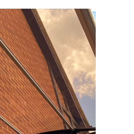
Canofix Canopies
When it comes to enhancing the functionality
and aesthetic appeal of your outdoor spaces,
Canofix canopies offer an exceptional
solution....