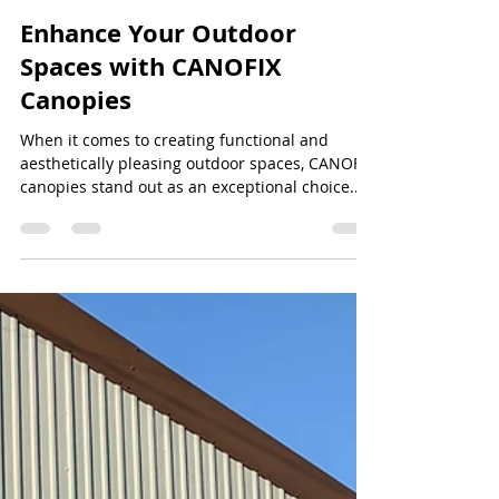
Jeff Lee
Jul 7, 2024
2 min read
Enhance Your Outdoor
Spaces with CANOFIX
Canopies
When it comes to creating functional and
aesthetically pleasing outdoor spaces, CANOFIX
canopies stand out as an exceptional choice....