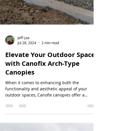
Jeff Lee
Jul 28, 2024
2 min read
Elevate Your Outdoor Spaces
with Canofix Arch-Type
Canopies
When it comes to enhancing both the
functionality and aesthetic appeal of your
outdoor spaces, Canofix canopies offer a