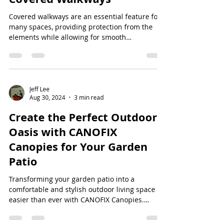
Covered walkways are an essential feature for
many spaces, providing protection from the
elements while allowing for smooth
transitions...
Jeff Lee
Aug 30, 2024
3 min read
Create the Perfect Outdoor
Oasis with CANOFIX
Canopies for Your Garden
Patio
Transforming your garden patio into a
comfortable and stylish outdoor living space is
easier than ever with CANOFIX Canopies.
Whether...