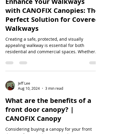
Enhance Your Walkways
with CANOFIX Canopies: The
Perfect Solution for Covered
Walkways
Creating a safe, protected, and visually
appealing walkway is essential for both
residential and commercial spaces. Whether
you're...
Jeff Lee
Aug 10, 2024
3 min read
What are the benefits of a
front door canopy? |
CANOFIX Canopy
Considering buying a canopy for your front