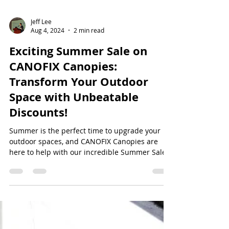
Jeff Lee
Aug 4, 2024
2 min read
Exciting Summer Sale on
CANOFIX Canopies:
Transform Your Outdoor
Space with Unbeatable
Discounts!
Summer is the perfect time to upgrade your
outdoor spaces, and CANOFIX Canopies are
here to help with our incredible Summer Sale.
Enjoy...