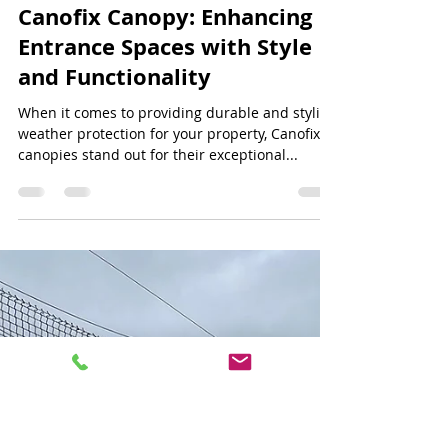
Jeff Lee
Jun 30, 2024
3 min read
Canofix Canopy: Enhancing
Entrance Spaces with Style
and Functionality
When it comes to providing durable and stylish
weather protection for your property, Canofix
canopies stand out for their exceptional...