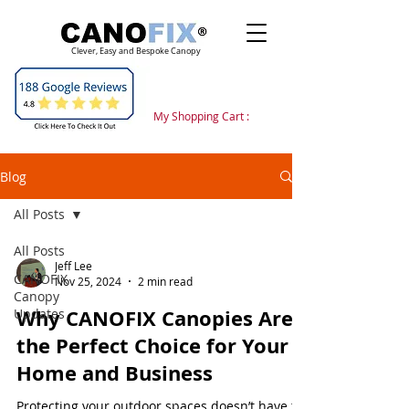
Clever, Easy and Bespoke Canopy
My Shopping Cart :
Blog
All Posts
All Posts
Jeff Lee
CANOFIX
Nov 25, 2024
2 min read
Canopy
Why CANOFIX Canopies Are
Updates
the Perfect Choice for Your
Home and Business
Protecting your outdoor spaces doesn’t have to