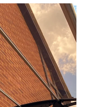
Canofix Canopies
When it comes to enhancing the functionality
and aesthetic appeal of your outdoor spaces,
Canofix canopies offer an exceptional
solution....