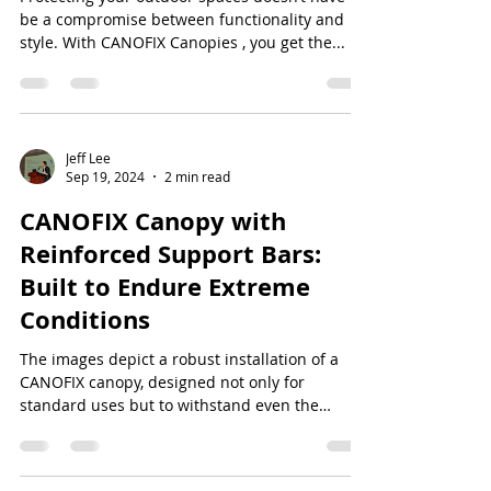
be a compromise between functionality and
style. With CANOFIX Canopies , you get the...
Jeff Lee
Sep 19, 2024
2 min read
CANOFIX Canopy with
Reinforced Support Bars:
Built to Endure Extreme
Conditions
The images depict a robust installation of a
CANOFIX canopy, designed not only for
standard uses but to withstand even the
harshest...