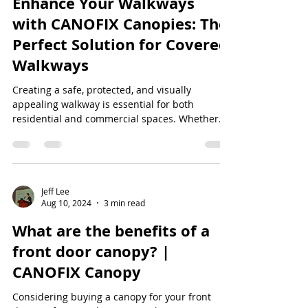
Enhance Your Walkways
with CANOFIX Canopies: The
Perfect Solution for Covered
Walkways
Creating a safe, protected, and visually
appealing walkway is essential for both
residential and commercial spaces. Whether
you're...
Jeff Lee
Aug 10, 2024
3 min read
What are the benefits of a
front door canopy? |
CANOFIX Canopy
Considering buying a canopy for your front