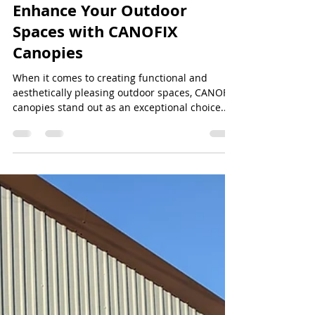
Jeff Lee
Jul 7, 2024
2 min read
Enhance Your Outdoor
Spaces with CANOFIX
Canopies
When it comes to creating functional and
aesthetically pleasing outdoor spaces, CANOFIX
canopies stand out as an exceptional choice....