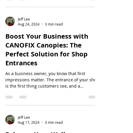
Jeff Lee
Aug 24, 2024
3 min read
Boost Your Business with
CANOFIX Canopies: The
Perfect Solution for Shop
Entrances
As a business owner, you know that first
impressions matter. The entrance of your shop
is the first thing customers see, and a...
Jeff Lee
Aug 17, 2024
3 min read