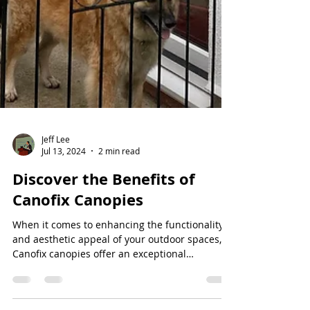
Jeff Lee
Jul 13, 2024
2 min read
Discover the Benefits of