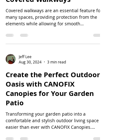
Covered walkways are an essential feature for
many spaces, providing protection from the
elements while allowing for smooth
transitions...
Jeff Lee
Aug 30, 2024
3 min read
Create the Perfect Outdoor
Oasis with CANOFIX
Canopies for Your Garden
Patio
Transforming your garden patio into a
comfortable and stylish outdoor living space is
easier than ever with CANOFIX Canopies.
Whether...