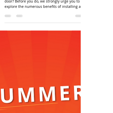
door? Before you do, we strongly urge you to
explore the numerous benefits of installing a...