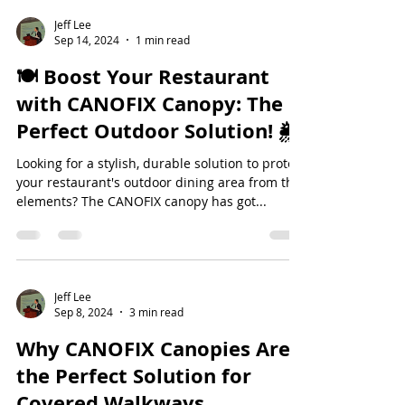
Jeff Lee
Sep 14, 2024
1 min read
🍽️ Boost Your Restaurant
with CANOFIX Canopy: The
Perfect Outdoor Solution! 🌦️
Looking for a stylish, durable solution to protect
your restaurant's outdoor dining area from the
elements? The CANOFIX canopy has got...
Jeff Lee
Sep 8, 2024
3 min read
Why CANOFIX Canopies Are
the Perfect Solution for
Covered Walkways