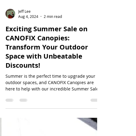
Jeff Lee
Aug 4, 2024
2 min read
Exciting Summer Sale on
CANOFIX Canopies:
Transform Your Outdoor
Space with Unbeatable
Discounts!
Summer is the perfect time to upgrade your
outdoor spaces, and CANOFIX Canopies are
here to help with our incredible Summer Sale.
Enjoy...