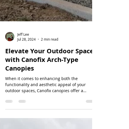
Jeff Lee
Jul 28, 2024
2 min read
Elevate Your Outdoor Spaces
with Canofix Arch-Type
Canopies
When it comes to enhancing both the
functionality and aesthetic appeal of your
outdoor spaces, Canofix canopies offer a
versatile and...