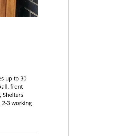
s up to 30 
ll, front 
Shelters 
 2-3 working 