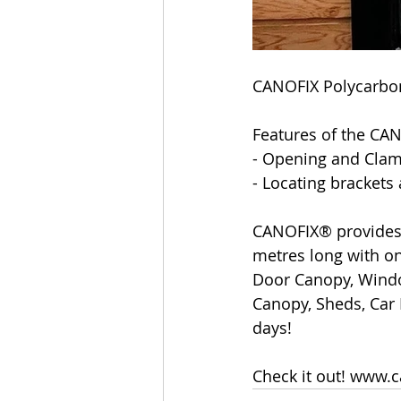
CANOFIX Polycarbo
Features of the CA
- Opening and Clam
- Locating brackets
CANOFIX® provides 
metres long with on
Door Canopy, Windo
Canopy, Sheds, Car 
days!
Check it out! www.c