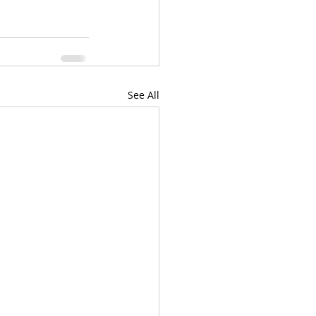
See All