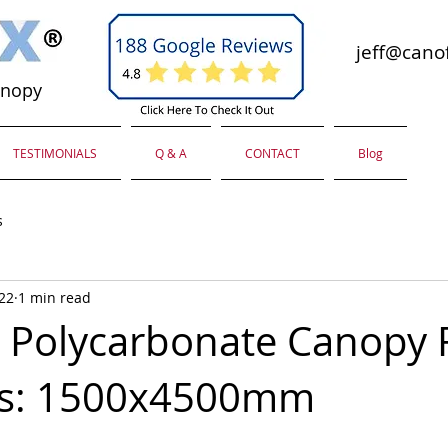
jeff@canof
anopy
TESTIMONIALS
Q & A
CONTACT
Blog
s
022
1 min read
Polycarbonate Canopy 
s: 1500x4500mm