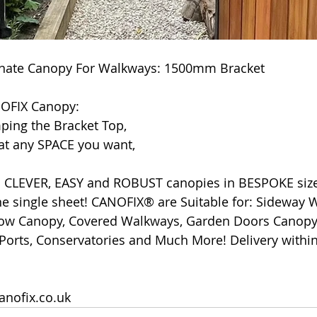
nate Canopy For Walkways: 1500mm Bracket
NOFIX Canopy:
ping the Bracket Top,
 at any SPACE you want,
CLEVER, EASY and ROBUST canopies in BESPOKE size
e single sheet! CANOFIX® are Suitable for: Sideway Wa
w Canopy, Covered Walkways, Garden Doors Canopy, 
Ports, Conservatories and Much More! Delivery within
anofix.co.uk