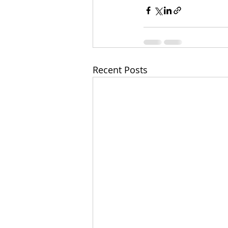
Recent Posts