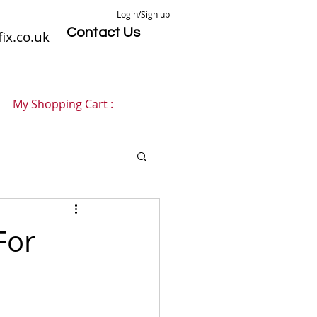
Login/Sign up
Contact Us
ix.co.uk
My Shopping Cart :
For