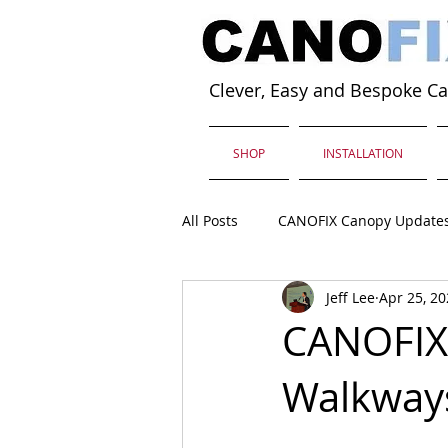
Clever, Easy and Bespoke C
SHOP
INSTALLATION
All Posts
CANOFIX Canopy Update
Jeff Lee
Apr 25, 2
CANOFIX 
Walkway