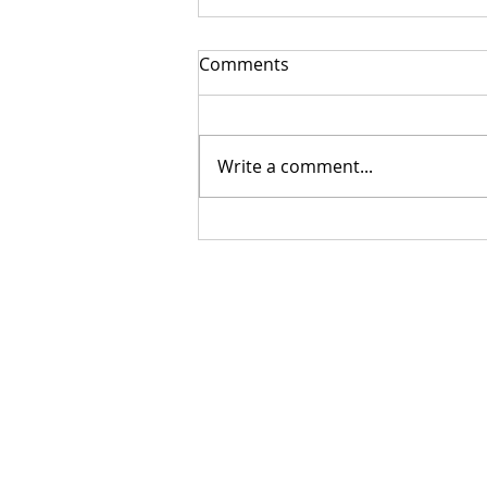
Comments
Write a comment...
Getting Your Custom
Canopy Quote Process