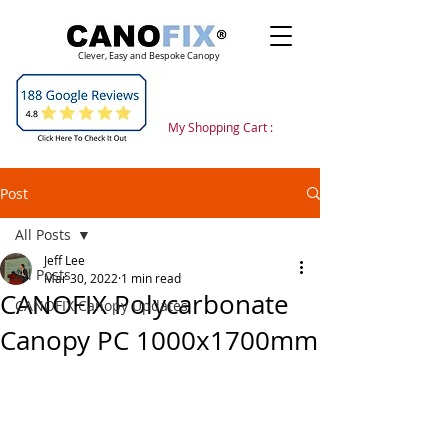
Clever, Easy and Bespoke Canopy
My Shopping Cart :
Post
All Posts
Jeff Lee
All Posts
Mar 30, 2022
1 min read
CANOFIX Polycarbonate
CANOFIX Canopy Updates
Canopy PC 1000x1700mm