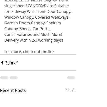
sizes up to 30 metres long with one 
single sheet! CANOFIX® are Suitable 
for: Sideway Wall, front Door Canopy, 
Window Canopy, Covered Walkways, 
Garden Doors Canopy, Shelters 
Canopy, Sheds, Car Ports, 
Conservatories and Much More! 
Delivery within 2-3 working days!
For more, check out the link.
Recent Posts
See All