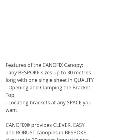
Features of the CANOFIX Canopy:
- any BESPOKE sizes up to 30 metres 
long with one single sheet in QUALITY
- Opening and Clamping the Bracket 
Top,
- Locating brackets at any SPACE you 
want
CANOFIX® provides CLEVER, EASY 
and ROBUST canopies in BESPOKE 