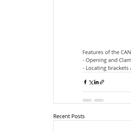
Features of the CA
- Opening and Clam
- Locating brackets
Recent Posts