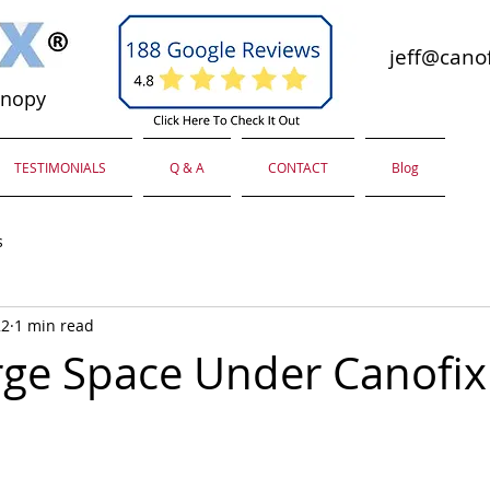
jeff@canof
anopy
TESTIMONIALS
Q & A
CONTACT
Blog
s
22
1 min read
rge Space Under Canofix