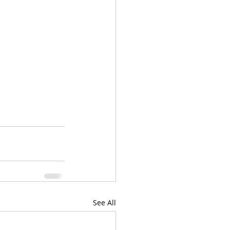
See All