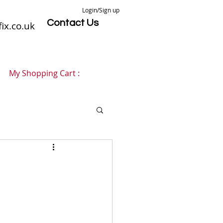
Login/Sign up
Contact Us
ix.co.uk
My Shopping Cart :