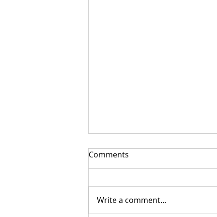
Comments
Write a comment...