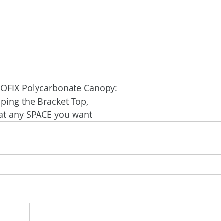
NOFIX Polycarbonate Canopy:
ping the Bracket Top,
 at any SPACE you want