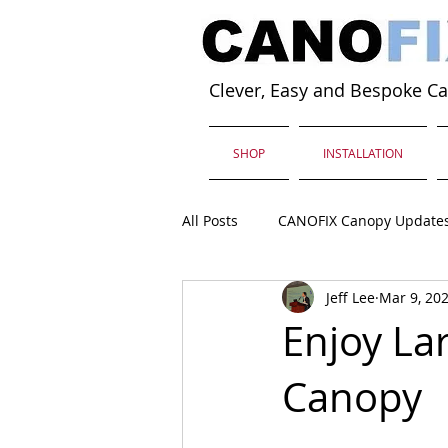
Clever, Easy and Bespoke C
SHOP
INSTALLATION
All Posts
CANOFIX Canopy Update
Jeff Lee
Mar 9, 20
Enjoy La
Canopy