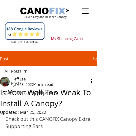
Clever, Easy and Bespoke Canopy
My Shopping Cart :
Post
All Posts
Jeff Lee
All Posts
Jan 28, 2022
1 min read
Is Your Wall Too Weak To
CANOFIX Canopy Updates
Install A Canopy?
Updated:
Mar 25, 2022
Check out this CANOFIX Canopy Extra 
Supporting Bars