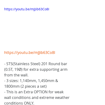
https://youtu.be/mJJib63Co8I
https://youtu.be/mJJib63Co8I
- STS(Stainless Steel) 201 Round bar 
(0.5T, 19Ø) for extra supporting arm 
from the wall.
- 3 sizes: 1,140mm, 1,450mm & 
1800mm (2 pieces a set)
- This is an Extra OPTION for weak 
wall conditions and extreme weather 
conditions ONLY.