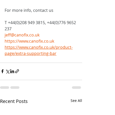
For more info, contact us
T +44(0)208 949 3815, +44(0)776 9652 
237
jeff@canofix.co.uk
https://www.canofix.co.uk
https://www.canofix.co.uk/product-
page/extra-supporting-bar
Recent Posts
See All