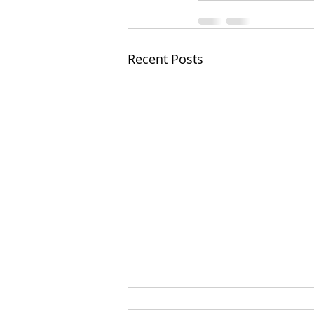
Recent Posts