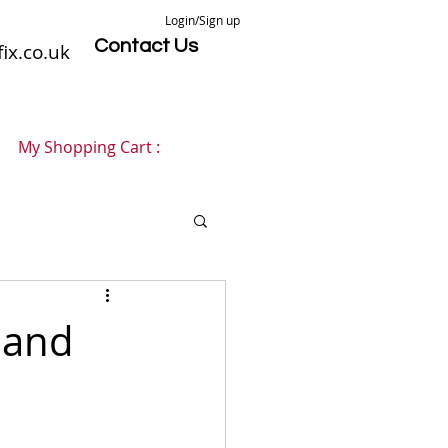
Login/Sign up
Contact Us
ix.co.uk
My Shopping Cart :
 and