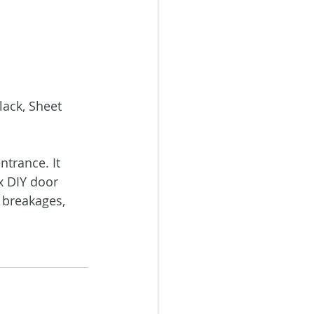
ack, Sheet 
trance. It 
x DIY door 
 breakages, 