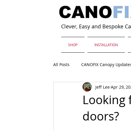
Clever, Easy and Bespoke C
SHOP
INSTALLATION
All Posts
CANOFIX Canopy Update
Jeff Lee
Apr 29, 2
Looking 
doors?