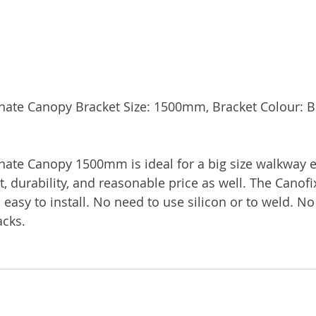
ate Canopy Bracket Size: 1500mm, Bracket Colour: Bl
te Canopy 1500mm is ideal for a big size walkway en
t, durability, and reasonable price as well. The Canofi
easy to install. No need to use silicon or to weld. No
acks.