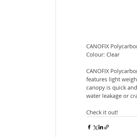
CANOFIX Polycarbon
Colour: Clear
CANOFIX Polycarbona
features light weigh
canopy is quick and 
water leakage or cr
Check it out!