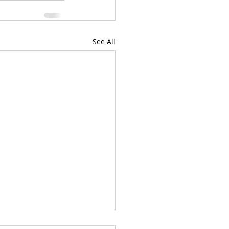
See All