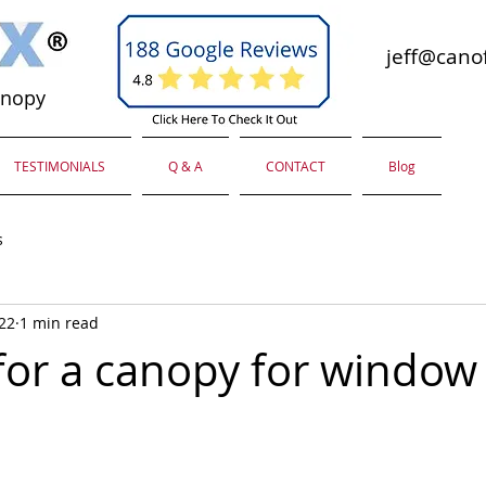
jeff@canof
anopy
TESTIMONIALS
Q & A
CONTACT
Blog
s
022
1 min read
for a canopy for window