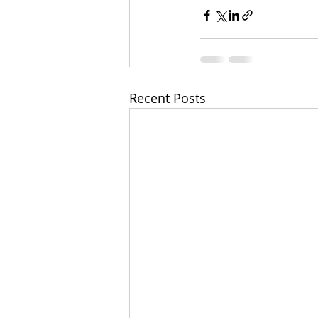
Recent Posts