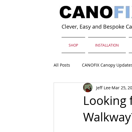
Clever, Easy and Bespoke C
SHOP
INSTALLATION
All Posts
CANOFIX Canopy Update
Jeff Lee
Mar 25, 2
Looking 
Walkway