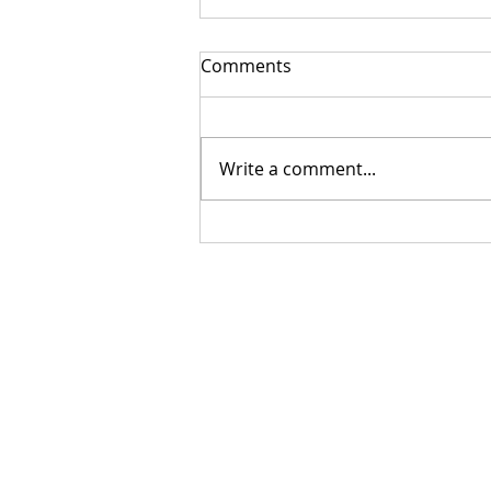
Comments
Write a comment...
Getting Your Custom
Canopy Quote Process