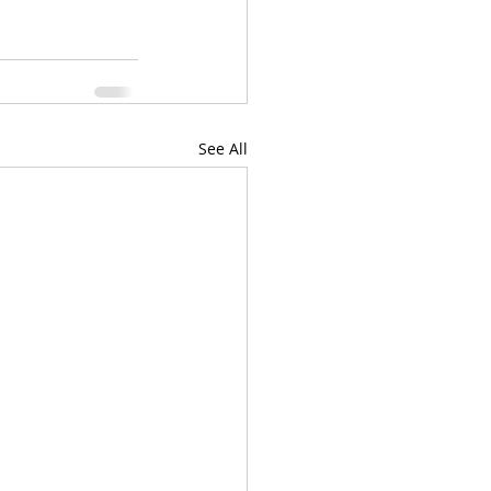
See All