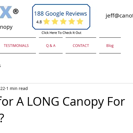
jeff@canof
anopy
TESTIMONIALS
Q & A
CONTACT
Blog
s
022
1 min read
for A LONG Canopy For
?