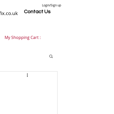
Login/Sign up
Contact Us
ix.co.uk
My Shopping Cart :