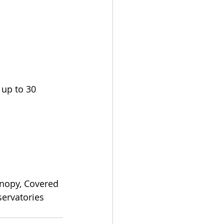
up to 30 
nopy, Covered 
ervatories 