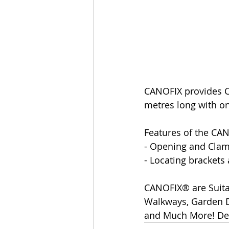
CANOFIX provides C
metres long with on
Features of the CA
- Opening and Clam
- Locating brackets
CANOFIX® are Suita
Walkways, Garden Do
and Much More! Del