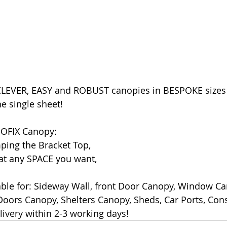
LEVER, EASY and ROBUST canopies in BESPOKE sizes 
e single sheet!
NOFIX Canopy:
ping the Bracket Top,
 at any SPACE you want,
ble for: Sideway Wall, front Door Canopy, Window Ca
ors Canopy, Shelters Canopy, Sheds, Car Ports, Cons
ivery within 2-3 working days!