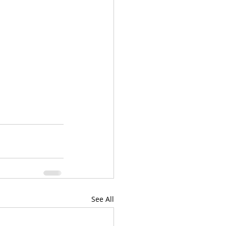
See All