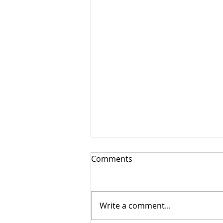
Comments
Write a comment...