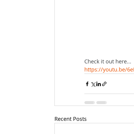
Check it out here...
https://youtu.be/
Recent Posts