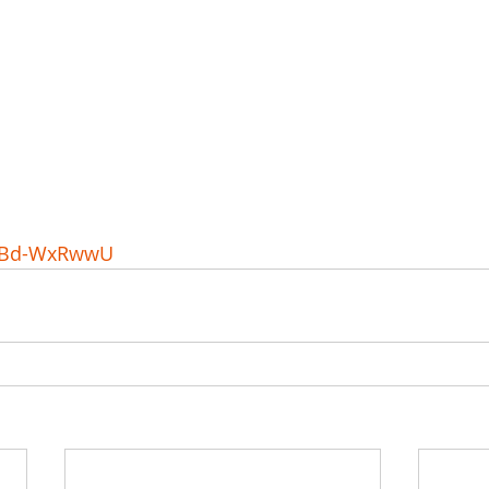
6eBd-WxRwwU