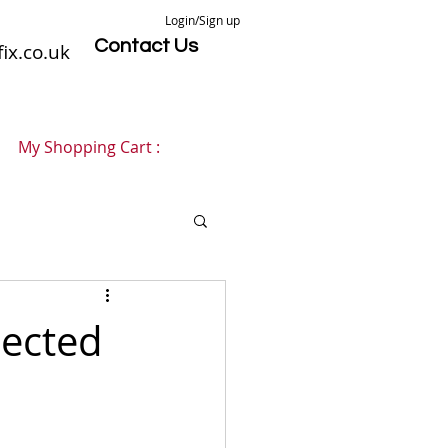
Login/Sign up
Contact Us
ix.co.uk
My Shopping Cart :
ected