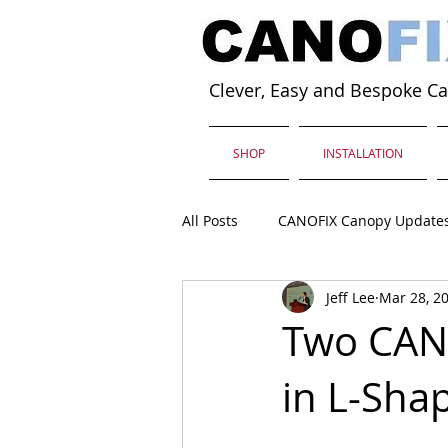
Clever, Easy and Bespoke C
SHOP
INSTALLATION
All Posts
CANOFIX Canopy Update
Jeff Lee
Mar 28, 2
Two CAN
in L-Sha