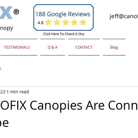
jeff@canof
anopy
TESTIMONIALS
Q & A
CONTACT
Blog
s
022
1 min read
OFIX Canopies Are Conn
pe