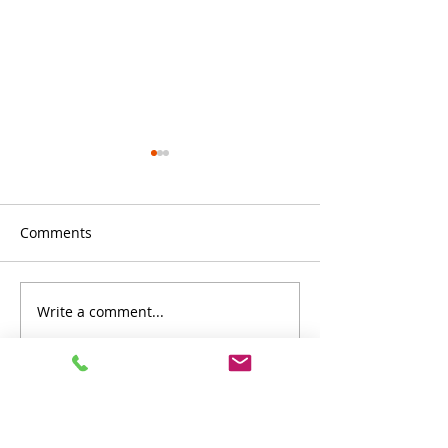
Comments
Write a comment...
Stylish and Durable:
Canofix canopy
Canofix Canopies
fascinated by AI