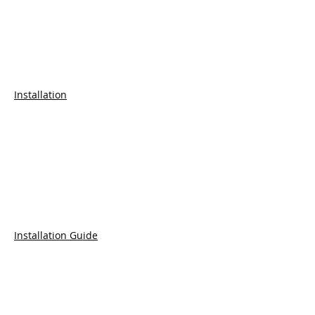
Installation
Installation Guide