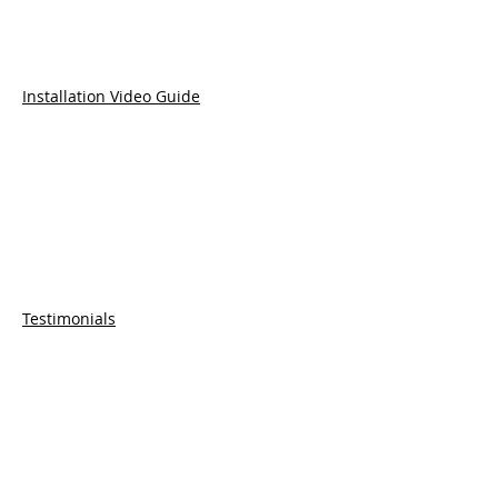
Installation Video Guide
Testimonials