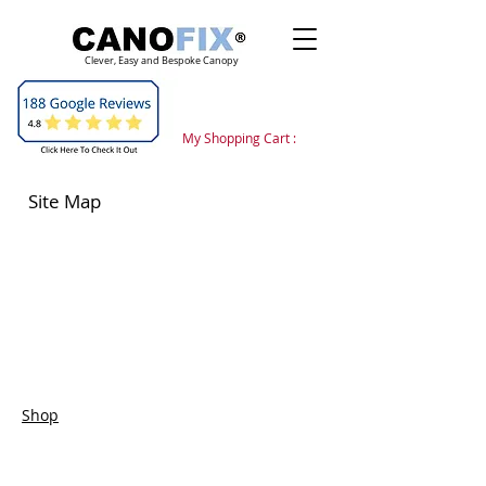
Clever, Easy and Bespoke Canopy
My Shopping Cart :
Site Map
Shop