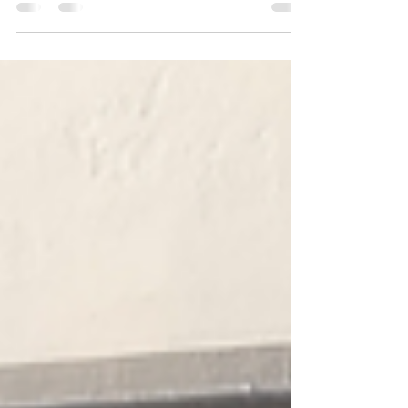
check out https://www.canofix.co.uk/faq...