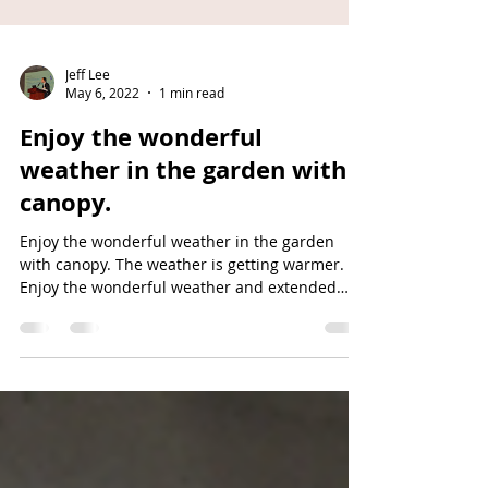
Jeff Lee
May 6, 2022
1 min read
Enjoy the wonderful
weather in the garden with
canopy.
Enjoy the wonderful weather in the garden
with canopy. The weather is getting warmer.
Enjoy the wonderful weather and extended
space in...