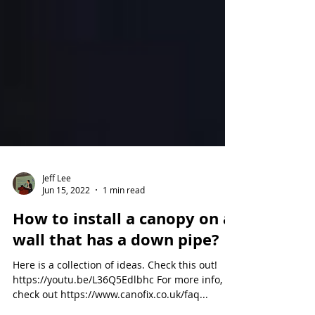
Jeff Lee
Jun 15, 2022
1 min read
How to install a canopy on a
wall that has a down pipe?
Here is a collection of ideas. Check this out!
https://youtu.be/L36Q5Edlbhc For more info,