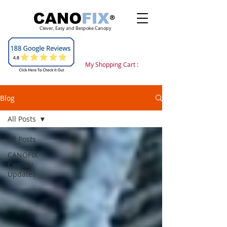
Clever, Easy and Bespoke Canopy
My Shopping Cart :
Blog
All Posts
All Posts
CANOFIX
Canopy
Updates