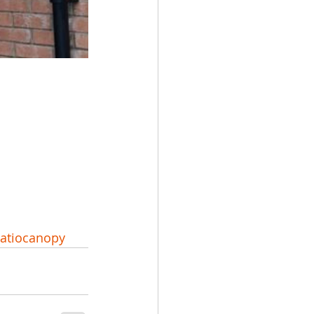
atiocanopy