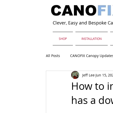
Clever, Easy and Bespoke C
SHOP
INSTALLATION
All Posts
CANOFIX Canopy Update
Jeff Lee
Jun 15, 20
How to in
has a do