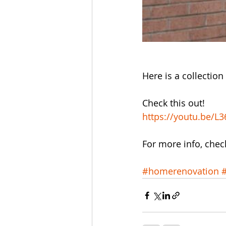
Here is a collection 
Check this out!
https://youtu.be/L
For more info, chec
#homerenovation