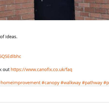
of ideas. 
36Q5Edlbhc
k out 
https://www.canofix.co.uk/faq
#homeimprovement
#canopy
#walkway
#pathway
#p