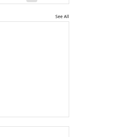
See All