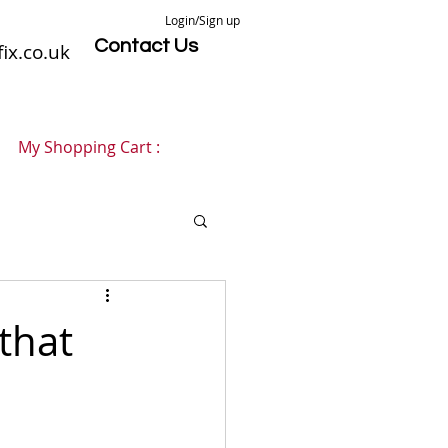
Login/Sign up
Contact Us
ix.co.uk
My Shopping Cart :
 that