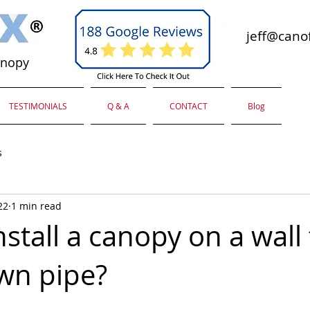
jeff@canof
anopy
TESTIMONIALS
Q & A
CONTACT
Blog
s
22
1 min read
stall a canopy on a wall
wn pipe?