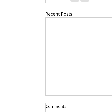
Recent Posts
Comments