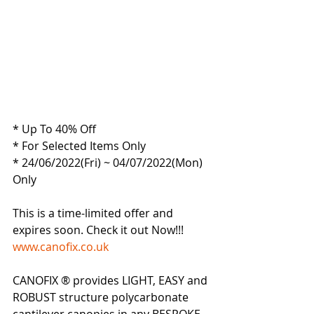
* Up To 40% Off
* For Selected Items Only
* 24/06/2022(Fri) ~ 04/07/2022(Mon) 
Only
This is a time-limited offer and 
expires soon. Check it out Now!!!
www.canofix.co.uk
CANOFIX ® provides LIGHT, EASY and 
ROBUST structure polycarbonate 