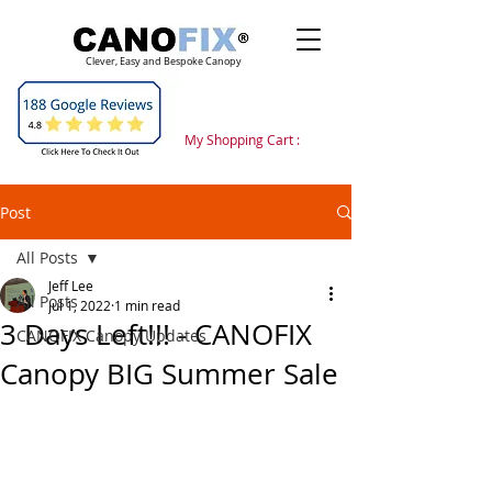
Clever, Easy and Bespoke Canopy
My Shopping Cart :
Post
All Posts
Jeff Lee
All Posts
Jul 1, 2022
1 min read
3 Days Left!!! - CANOFIX
CANOFIX Canopy Updates
Canopy BIG Summer Sale