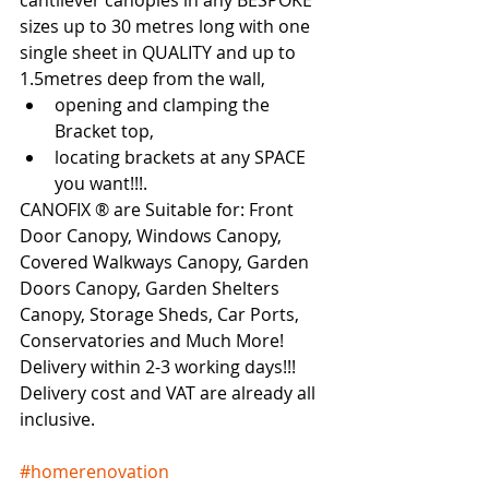
cantilever canopies in any BESPOKE 
sizes up to 30 metres long with one 
single sheet in QUALITY and up to 
1.5metres deep from the wall, 
opening and clamping the 
Bracket top, 
locating brackets at any SPACE 
you want!!!.   
CANOFIX ® are Suitable for: Front 
Door Canopy, Windows Canopy, 
Covered Walkways Canopy, Garden 
Doors Canopy, Garden Shelters 
Canopy, Storage Sheds, Car Ports, 
Conservatories and Much More!  
Delivery within 2-3 working days!!!   
Delivery cost and VAT are already all 
inclusive. 
#homerenovation