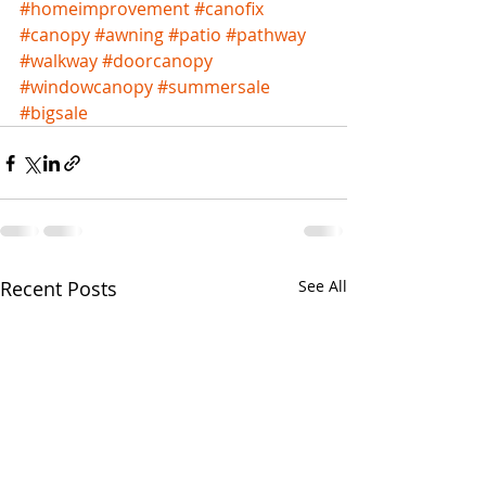
#homeimprovement
#canofix
#canopy
#awning
#patio
#pathway
#walkway
#doorcanopy
#windowcanopy
#summersale
#bigsale
Recent Posts
See All