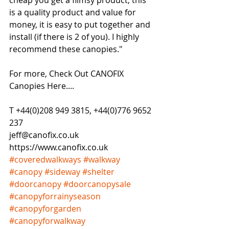
cheap you get a flimsy product, this 
is a quality product and value for 
money, it is easy to put together and 
install (if there is 2 of you). I highly 
recommend these canopies."
For more, Check Out CANOFIX 
Canopies Here....
T +44(0)208 949 3815, +44(0)776 9652 
237
jeff@canofix.co.uk
https://www.canofix.co.uk
#coveredwalkways
#walkway
#canopy
#sideway
#shelter
#doorcanopy
#doorcanopysale
#canopyforrainyseason
#canopyforgarden
#canopyforwalkway