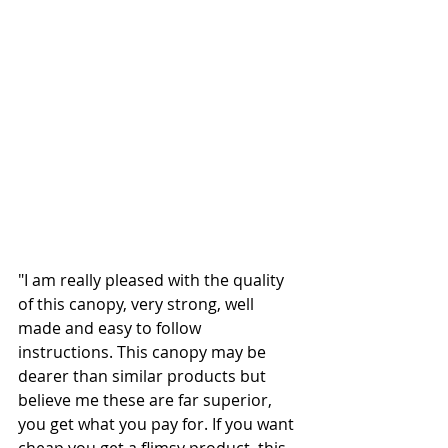
"I am really pleased with the quality 
of this canopy, very strong, well 
made and easy to follow 
instructions. This canopy may be 
dearer than similar products but 
believe me these are far superior, 
you get what you pay for. If you want 