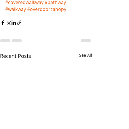
#coveredwalkway
#pathway
#walkway
#overdoorcanopy
Recent Posts
See All