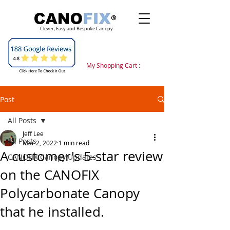
Clever, Easy and Bespoke Canopy
My Shopping Cart :
Post
All Posts
Jeff Lee
All Posts
Mar 2, 2022
1 min read
A customer's 5-star review
CANOFIX Canopy Updates
on the CANOFIX
Polycarbonate Canopy
that he installed.