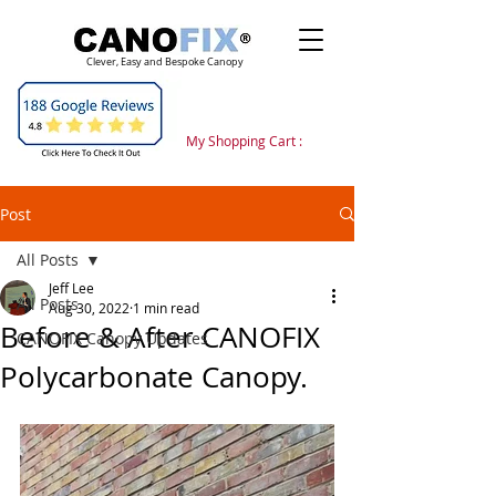
Clever, Easy and Bespoke Canopy
My Shopping Cart :
Post
All Posts
Jeff Lee
All Posts
Aug 30, 2022
1 min read
Before & After CANOFIX
CANOFIX Canopy Updates
Polycarbonate Canopy.