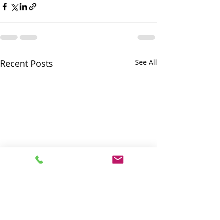
Recent Posts
See All