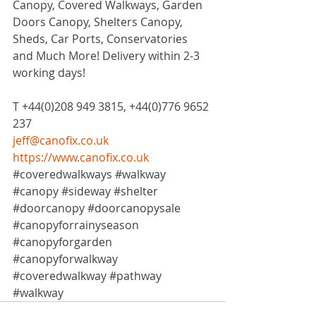
Canopy, Covered Walkways, Garden 
Doors Canopy, Shelters Canopy, 
Sheds, Car Ports, Conservatories 
and Much More! Delivery within 2-3 
working days!
T +44(0)208 949 3815, +44(0)776 9652 
237
jeff@canofix.co.uk
https://www.canofix.co.uk
#coveredwalkways
#walkway
#canopy
#sideway
#shelter
#doorcanopy
#doorcanopysale
#canopyforrainyseason
#canopyforgarden
#canopyforwalkway
#coveredwalkway
#pathway
#walkway