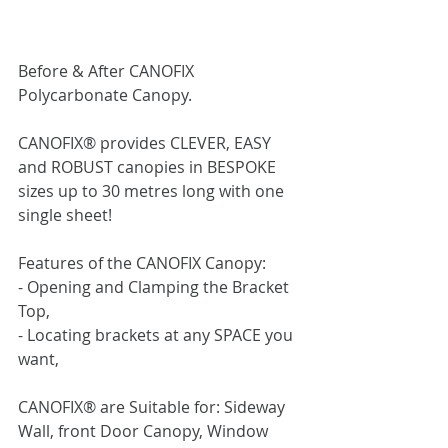
Before & After CANOFIX 
Polycarbonate Canopy.
CANOFIX® provides CLEVER, EASY 
and ROBUST canopies in BESPOKE 
sizes up to 30 metres long with one 
single sheet!
Features of the CANOFIX Canopy:
- Opening and Clamping the Bracket 
Top,
- Locating brackets at any SPACE you 
want,
CANOFIX® are Suitable for: Sideway 
Wall, front Door Canopy, Window 