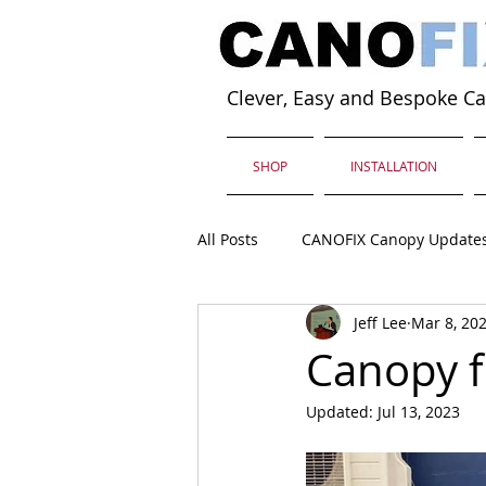
Clever, Easy and Bespoke C
SHOP
INSTALLATION
All Posts
CANOFIX Canopy Update
Jeff Lee
Mar 8, 20
Canopy f
Updated:
Jul 13, 2023