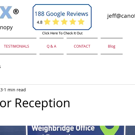
jeff@canof
anopy
TESTIMONIALS
Q & A
CONTACT
Blog
s
23
1 min read
or Reception