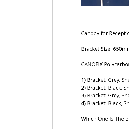
Canopy for Recepti
Bracket Size: 65
CANOFIX Polycarbon
1) Bracket: Grey, Sh
2) Bracket: Black, S
3) Bracket: Grey, Sh
4) Bracket: Black, S
Which One Is The B