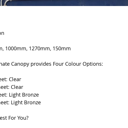
on
0mm, 1000mm, 1270mm, 150mm
ate Canopy provides Four Colour Options:
eet: Clear
heet: Clear
eet: Light Bronze
heet: Light Bronze
est For You?