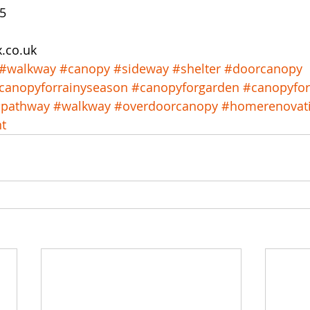
15
x.co.uk
#walkway
#canopy
#sideway
#shelter
#doorcanopy
canopyforrainyseason
#canopyforgarden
#canopyfo
pathway
#walkway
#overdoorcanopy
#homerenovat
t