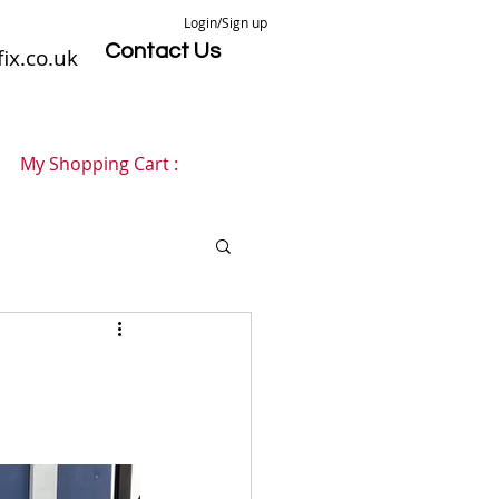
Login/Sign up
Contact Us
ix.co.uk
My Shopping Cart :