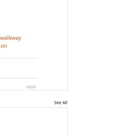
rwalkway
ion
See All