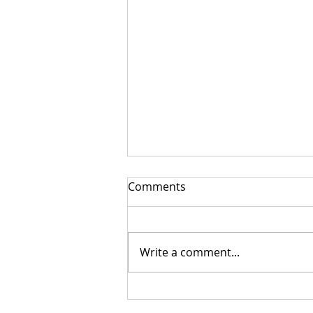
Comments
Write a comment...
Getting Your Custom
Canopy Quote Process