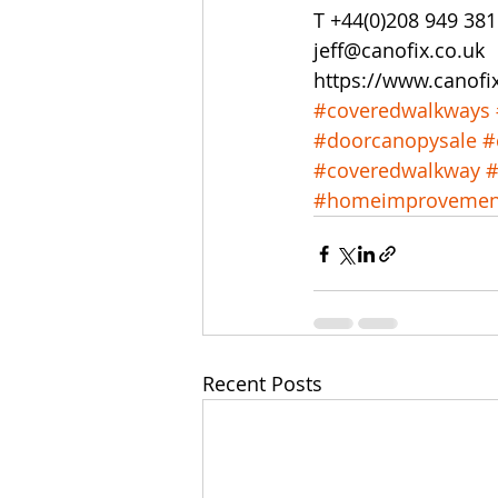
T +44(0)208 949 38
jeff@canofix.co.uk
https://www.canofi
#coveredwalkways
#doorcanopysale
#
#coveredwalkway
#
#homeimprovemen
Recent Posts