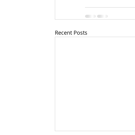
Recent Posts