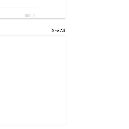
See All