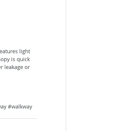
eatures light 
opy is quick 
r leakage or 
way
#walkway