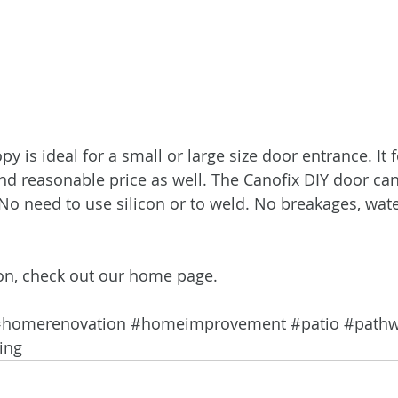
is ideal for a small or large size door entrance. It f
and reasonable price as well. The Canofix DIY door can
 No need to use silicon or to weld. No breakages, wate
on, check out our home page.
#homerenovation
#homeimprovement
#patio
#path
ing