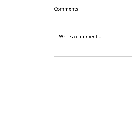
Comments
Write a comment...
Getting Your Custom
Canopy Quote Process