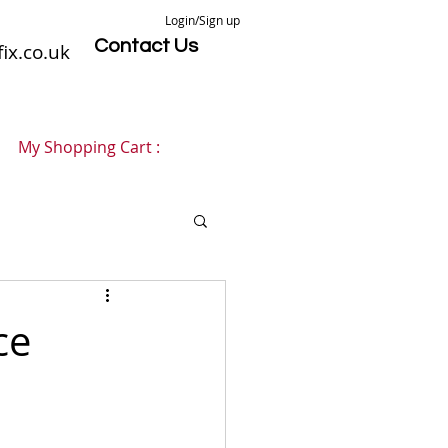
Login/Sign up
Contact Us
ix.co.uk
My Shopping Cart :
ce