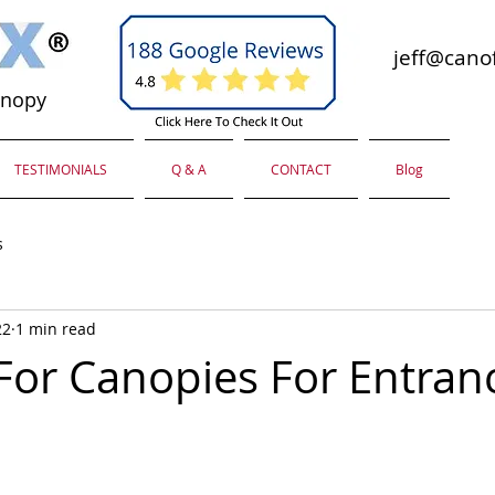
jeff@canof
anopy
TESTIMONIALS
Q & A
CONTACT
Blog
s
22
1 min read
For Canopies For Entran