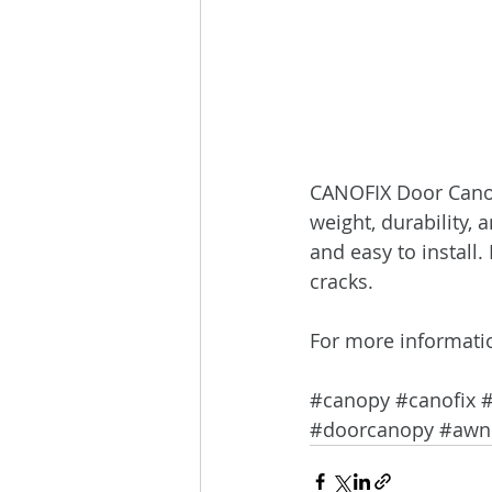
CANOFIX Door Canopy 
weight, durability, 
and easy to install.
cracks.
For more informati
#canopy
#canofix
#doorcanopy
#awn