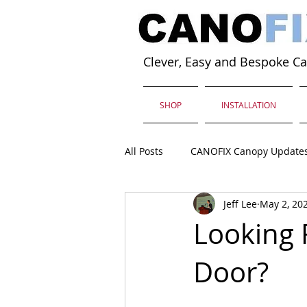
Clever, Easy and Bespoke C
SHOP
INSTALLATION
All Posts
CANOFIX Canopy Update
Jeff Lee
May 2, 20
Looking 
Door?