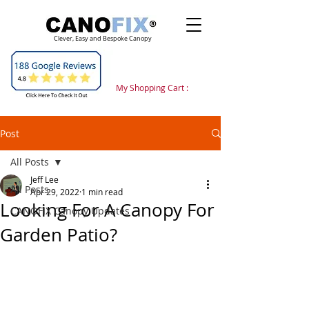
Clever, Easy and Bespoke Canopy
My Shopping Cart :
Post
All Posts
Jeff Lee
All Posts
Apr 29, 2022
1 min read
Looking For A Canopy For
CANOFIX Canopy Updates
Garden Patio?