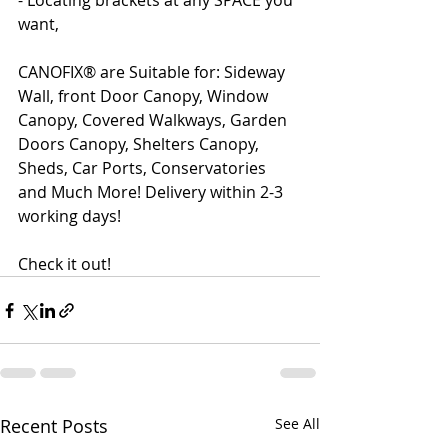
- Locating brackets at any SPACE you 
want,
CANOFIX® are Suitable for: Sideway 
Wall, front Door Canopy, Window 
Canopy, Covered Walkways, Garden 
Doors Canopy, Shelters Canopy, 
Sheds, Car Ports, Conservatories 
and Much More! Delivery within 2-3 
working days!
Check it out!
Recent Posts
See All