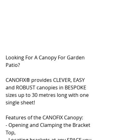
Looking For A Canopy For Garden 
Patio?
CANOFIX® provides CLEVER, EASY 
and ROBUST canopies in BESPOKE 
sizes up to 30 metres long with one 
single sheet!
Features of the CANOFIX Canopy:
- Opening and Clamping the Bracket 
Top,