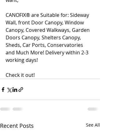
want,
CANOFIX® are Suitable for: Sideway 
Wall, front Door Canopy, Window 
Canopy, Covered Walkways, Garden 
Doors Canopy, Shelters Canopy, 
Sheds, Car Ports, Conservatories 
and Much More! Delivery within 2-3 
working days!
Check it out!
Recent Posts
See All