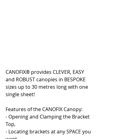
CANOFIX® provides CLEVER, EASY 
and ROBUST canopies in BESPOKE 
sizes up to 30 metres long with one 
single sheet!
Features of the CANOFIX Canopy:
- Opening and Clamping the Bracket 
Top,
- Locating brackets at any SPACE you 