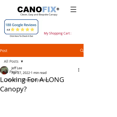
Clever, Easy and Bespoke Canopy
My Shopping Cart :
Post
All Posts
Jeff Lee
All Posts
Apr 27, 2022
1 min read
Looking For A LONG
CANOFIX Canopy Updates
Canopy?