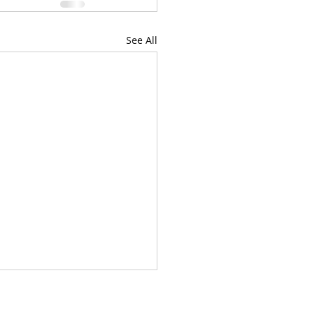
See All