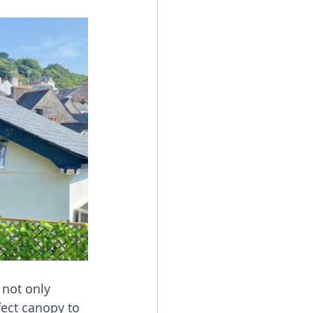
 not only 
ect canopy to 