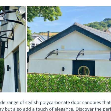
de range of stylish polycarbonate door canopies that
y but also add a touch of elegance. Discover the perf