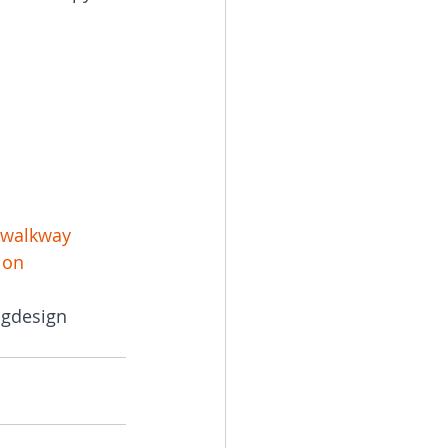
rwalkway
ion
ngdesign