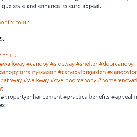
ique style and enhance its curb appeal.
nofix.co.uk
5, 
x.co.uk
#walkway
#canopy
#sideway
#shelter
#doorcanopy
canopyforrainyseason
#canopyforgarden
#canopyfo
pathway
#walkway
#overdoorcanopy
#homerenovat
t
#propertyenhancement
#practicalbenefits
#appeali
es