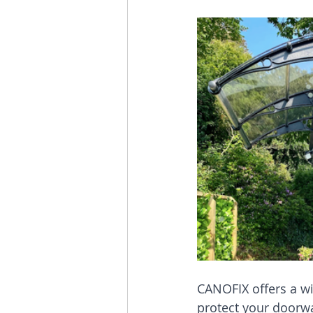
CANOFIX offers a wi
protect your doorwa