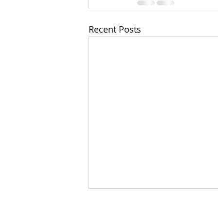
Recent Posts