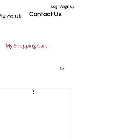
Login/Sign up
Contact Us
ix.co.uk
My Shopping Cart :