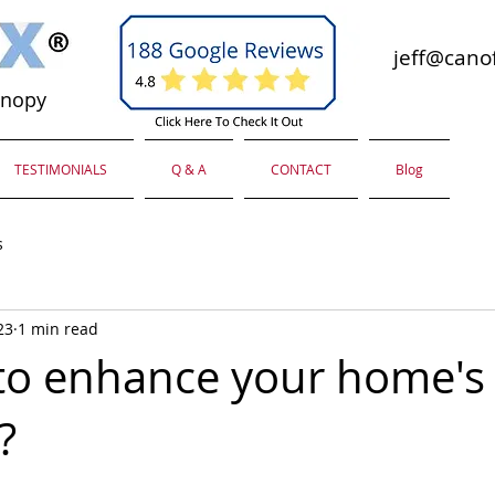
jeff@canof
anopy
TESTIMONIALS
Q & A
CONTACT
Blog
s
23
1 min read
to enhance your home's
?