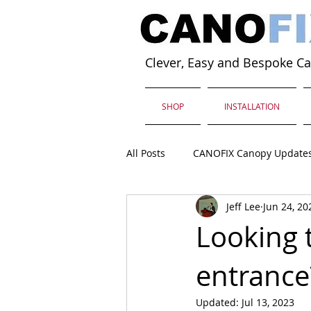
Clever, Easy and Bespoke C
SHOP
INSTALLATION
All Posts
CANOFIX Canopy Update
Jeff Lee
Jun 24, 20
Looking 
entrance
Updated:
Jul 13, 2023