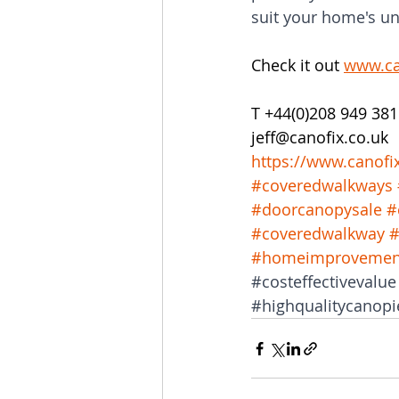
suit your home's un
Check it out 
www.ca
T +44(0)208 949 381
jeff@canofix.co.uk 
https://www.canofi
#coveredwalkways
#doorcanopysale
#
#coveredwalkway
#
#homeimprovemen
#costeffectivevalue
#highqualitycanopi