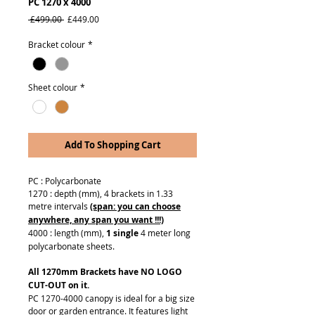
PC 1270 x 4000
Regular
Sale
 £499.00 
£449.00
Price
Price
Bracket colour
*
Sheet colour
*
Add To Shopping Cart
PC : Polycarbonate
1270 : depth (mm), 4 brackets in 1.33
metre intervals
(span: you can choose
anywhere, any span you want !!!)
4000 : length (mm),
1 single
4 meter long
polycarbonate sheets.
All 1270mm Brackets have NO LOGO
CUT-OUT on it.
PC 1270-4000 canopy is ideal for a big size
door or garden entrance. It features light