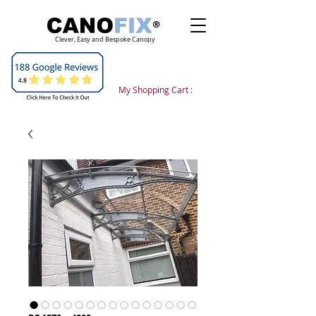
Clever, Easy and Bespoke Canopy
My Shopping Cart :