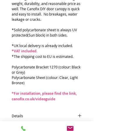
weight, durability, and reasonable price as
well. The Canofix DIY door canopy is quick
and easy to install. No breakages, water
leakage or cracks.
*Solid polycarbonate sheet is always UV
protected(Sun block) in both sides.
*UK local delivery is already included.
*VAT included.
*The shipping cost to EU is estimated.
Polycarbonate Bracket 1270 (colour: Black
or Grey)
Polycarbonate Sheet (colour: Clear, Light
Bronze)
*For installation, please find the link,
canofix.co.uk/videoguide
Details
Quantity * Part name (size : mm)