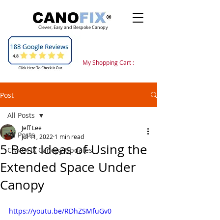
Clever, Easy and Bespoke Canopy
My Shopping Cart :
Post
All Posts
Jeff Lee
All Posts
Jul 11, 2022
1 min read
5 Best Ideas of Using the
CANOFIX Canopy Updates
Extended Space Under
Canopy
https://youtu.be/RDhZSMfuGv0