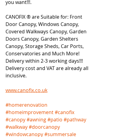
you want!!!.     
CANOFIX ® are Suitable for: Front 
Door Canopy, Windows Canopy, 
Covered Walkways Canopy, Garden 
Doors Canopy, Garden Shelters 
Canopy, Storage Sheds, Car Ports, 
Conservatories and Much More!  
Delivery within 2-3 working days!!!   
Delivery cost and VAT are already all 
inclusive.   
www.canofix.co.uk
#homerenovation
#homeimprovement
#canofix
#canopy
#awning
#patio
#pathway
#walkway
#doorcanopy
#windowcanopy
#summersale