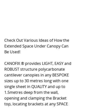
Check Out Various Ideas of How the 
Extended Space Under Canopy Can 
Be Used!  
CANOFIX ® provides LIGHT, EASY and 
ROBUST structure polycarbonate 
cantilever canopies in any BESPOKE 
sizes up to 30 metres long with one 
single sheet in QUALITY and up to 
1.5metres deep from the wall, 
opening and clamping the Bracket 
top, locating brackets at any SPACE 