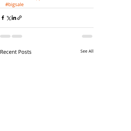
#bigsale
Recent Posts
See All