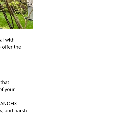
l with 
offer the 
that 
of your 
CANOFIX 
w, and harsh 