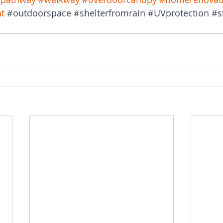
t
#outdoorspace
#shelterfromrain
#UVprotection
#s