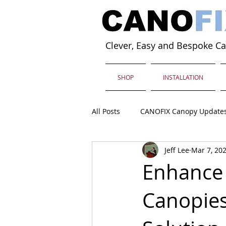
Clever, Easy and Bespoke C
SHOP
INSTALLATION
All Posts
CANOFIX Canopy Update
Jeff Lee
Mar 7, 20
Enhance 
Canopies