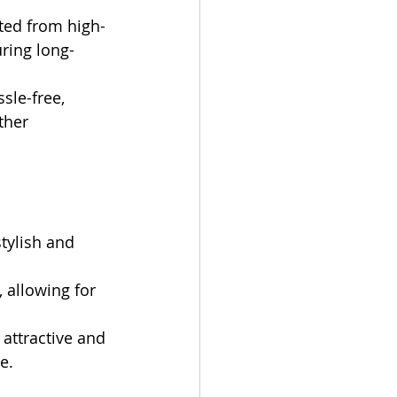
cted from high-
uring long-
sle-free, 
ther 
tylish and 
 allowing for 
attractive and 
e.