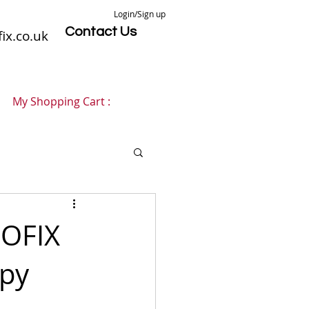
Login/Sign up
Contact Us
ix.co.uk
My Shopping Cart :
NOFIX
opy