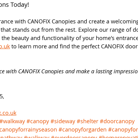
ons Today!
rance with CANOFIX Canopies and create a welcomin
that stands out from the rest. Explore our range of 
 the beauty and functionality of your home's entrance
o.uk
 to learn more and find the perfect CANOFIX door
ce with CANOFIX Canopies and make a lasting impressio
5, 
x.co.uk
#walkway
#canopy
#sideway
#shelter
#doorcanopy
canopyforrainyseason
#canopyforgarden
#canopyfo
pathway
#walkway
#overdoorcanopy
#homerenovat