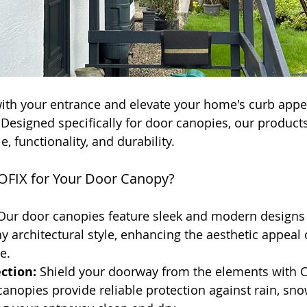
ith your entrance and elevate your home's curb appea
esigned specifically for door canopies, our products 
e, functionality, and durability.
FIX for Your Door Canopy?
Our door canopies feature sleek and modern designs 
architectural style, enhancing the aesthetic appeal 
e.
ction:
 Shield your doorway from the elements with 
anopies provide reliable protection against rain, sno