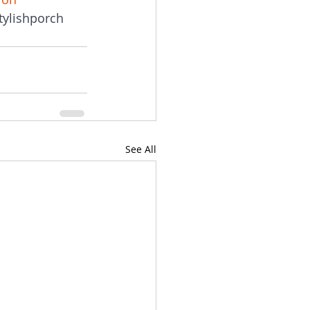
tylishporch
See All