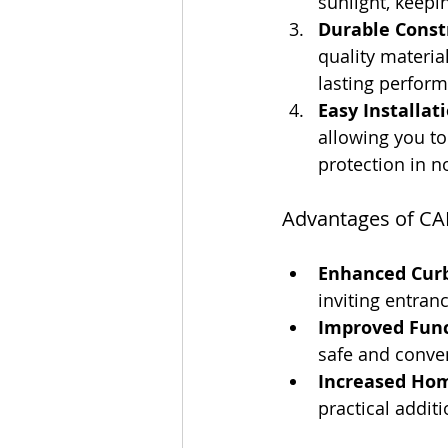
sunlight, keepi
Durable Const
quality materia
lasting perform
Easy Installati
allowing you to
protection in n
Advantages of CA
Enhanced Curb
inviting entranc
Improved Func
safe and conve
Increased Hom
practical addit