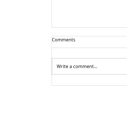
Comments
Write a comment...
Getting Your Custom
Canopy Quote Process