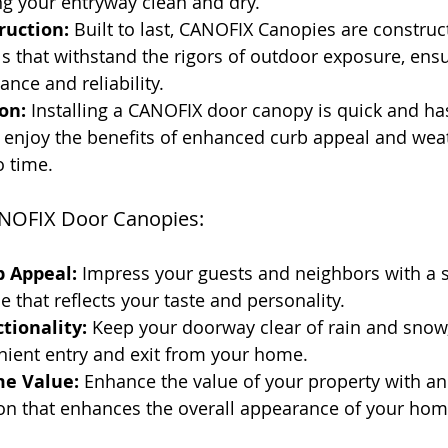
ng your entryway clean and dry.
ruction:
 Built to last, CANOFIX Canopies are constru
ls that withstand the rigors of outdoor exposure, ens
ance and reliability.
on:
 Installing a CANOFIX door canopy is quick and has
 enjoy the benefits of enhanced curb appeal and wea
o time.
NOFIX Door Canopies:
 Appeal:
 Impress your guests and neighbors with a s
e that reflects your taste and personality.
tionality:
 Keep your doorway clear of rain and snow,
nient entry and exit from your home.
e Value:
 Enhance the value of your property with an 
ion that enhances the overall appearance of your hom