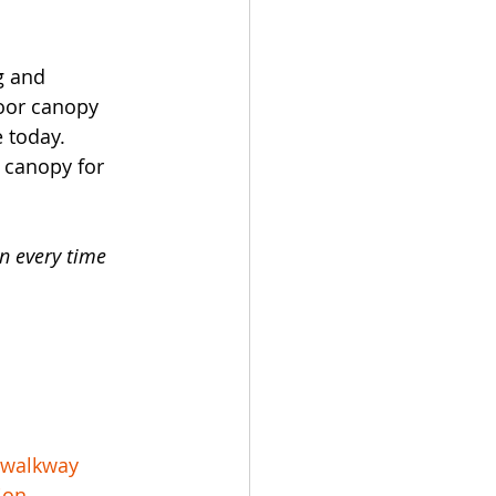
g and 
door canopy 
 today.
 canopy for 
n every time 
rwalkway
ion