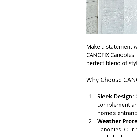
Make a statement w
CANOFIX Canopies. D
perfect blend of styl
Why Choose CANO
Sleek Design:
 
complement any 
home's entranc
Weather Prote
Canopies. Our c