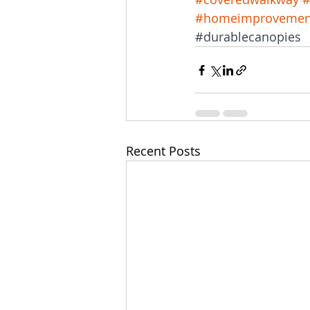
#homeimprovemen
#durablecanopies
Recent Posts