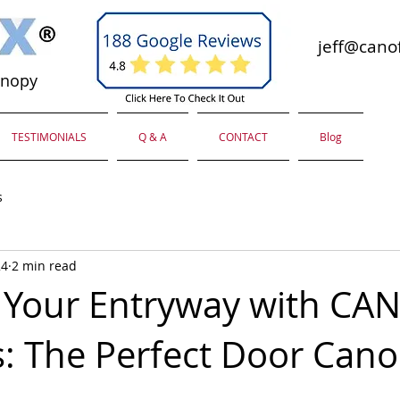
jeff@canof
anopy
TESTIMONIALS
Q & A
CONTACT
Blog
s
24
2 min read
Your Entryway with CA
: The Perfect Door Can