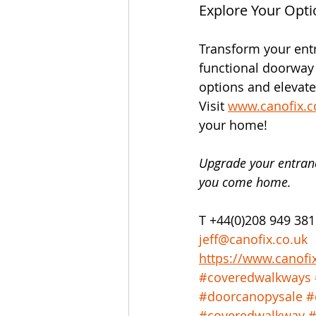
Explore Your Opti
Transform your ent
functional doorway 
options and elevate
Visit 
www.canofix.c
your home!
Upgrade your entran
you come home.
T +44(0)208 949 381
jeff@canofix.co.uk
https://www.canofi
#coveredwalkways
#doorcanopysale
#
#coveredwalkway
#