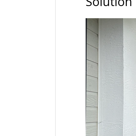
Solution