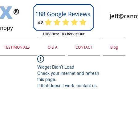
jeff@canof
anopy
TESTIMONIALS
Q & A
CONTACT
Blog
Widget Didn’t Load
Check your internet and refresh
this page.
If that doesn’t work, contact us.