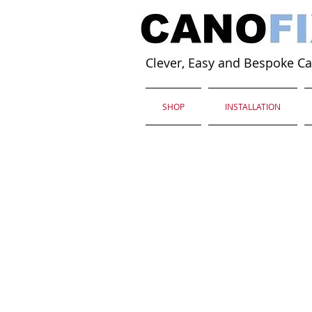
Clever, Easy and Bespoke C
SHOP
INSTALLATION