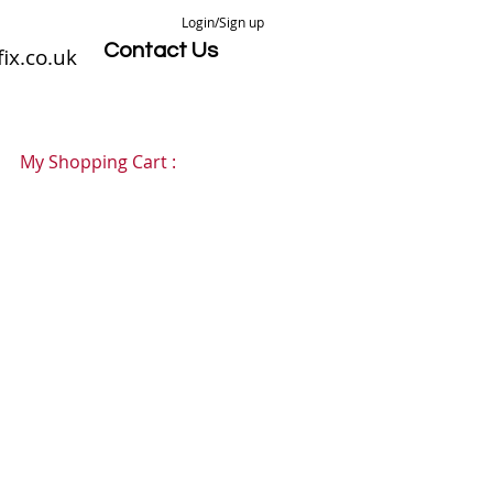
Login/Sign up
Contact Us
ix.co.uk
My Shopping Cart :